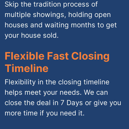
Skip the tradition process of
multiple showings, holding open
houses and waiting months to get
your house sold.
Flexible Fast Closing
Timeline
Flexibility in the closing timeline
helps meet your needs. We can
close the deal in 7 Days or give you
more time if you need it.