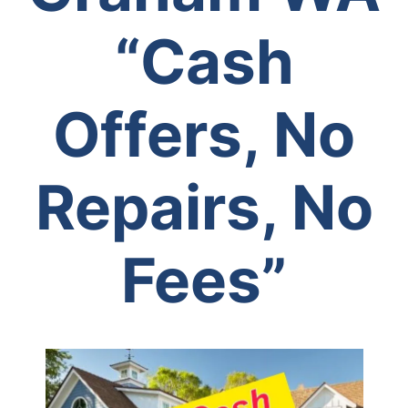
“Cash
Offers, No
Repairs, No
Fees”