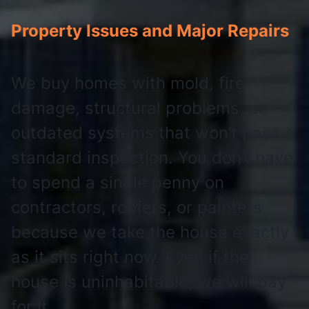
Property Issues and Major Repairs
We buy homes with mold, fire
damage, structural problems, or
outdated systems that won’t pass a
standard inspection. You don’t have
to spend a single penny on
contractors, roofers, or painters
because we take the house exactly
as it sits right now. Even if the
house is uninhabitable, we will pay
for it.