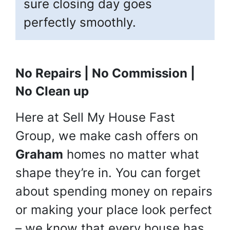
sure closing day goes
perfectly smoothly.
No Repairs | No Commission |
No Clean up
Here at Sell My House Fast
Group, we make cash offers on
Graham
homes no matter what
shape they’re in. You can forget
about spending money on repairs
or making your place look perfect
– we know that every house has