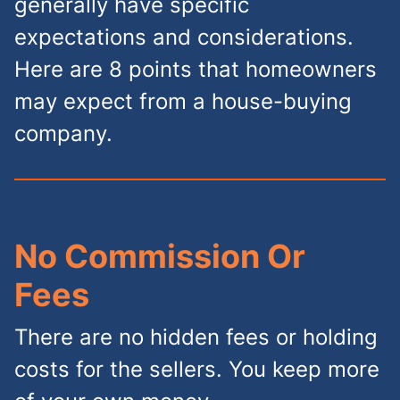
generally have specific
expectations and considerations.
Here are 8 points that homeowners
may expect from a house-buying
company.
No Commission Or
Fees
There are no hidden fees or holding
costs for the sellers. You keep more