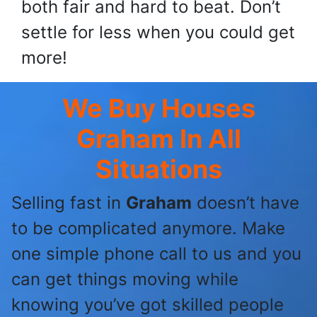
both fair and hard to beat. Don’t
settle for less when you could get
more!
We Buy Houses
Graham
In All
Situations
Selling fast in
Graham
doesn’t have
to be complicated anymore. Make
one simple phone call to us and you
can get things moving while
knowing you’ve got skilled people