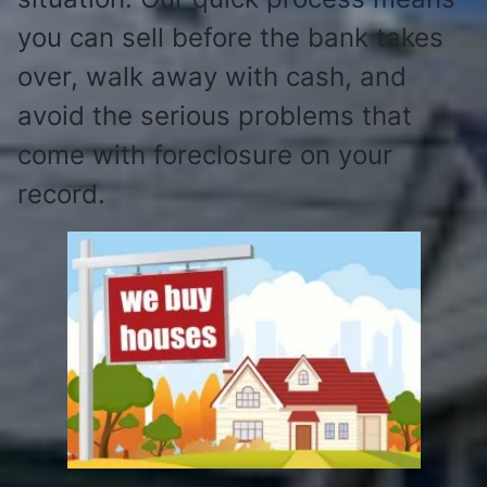
you can sell before the bank takes
over, walk away with cash, and
avoid the serious problems that
come with foreclosure on your
record.