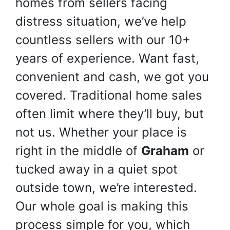
homes from sellers facing
distress situation, we’ve help
countless sellers with our 10+
years of experience. Want fast,
convenient and cash, we got you
covered. Traditional home sales
often limit where they’ll buy, but
not us. Whether your place is
right in the middle of
Graham
or
tucked away in a quiet spot
outside town, we’re interested.
Our whole goal is making this
process simple for you, which