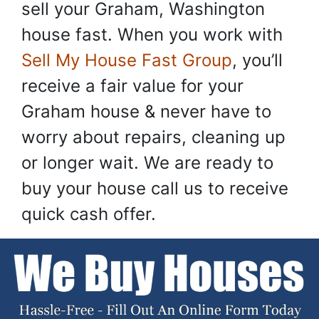
sell your Graham, Washington
house fast. When you work with
Sell My House Fast Group
, you’ll
receive a fair value for your
Graham house & never have to
worry about repairs, cleaning up
or longer wait. We are ready to
buy your house call us to receive
quick cash offer.