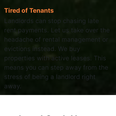
Tired of Tenants
Landlords can stop chasing late
rent payments. Let us take over the
headache of rental management or
evictions instead. We buy
properties with active leases. This
means you can step away from the
stress of being a landlord right
away.