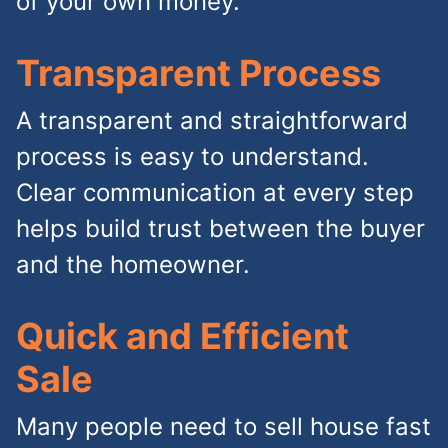
of your own money.
Transparent Process
A transparent and straightforward
process is easy to understand.
Clear communication at every step
helps build trust between the buyer
and the homeowner.
Quick and Efficient
Sale
Many people need to sell house fast