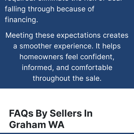
falling through because of
financing.
Meeting these expectations creates
a smoother experience. It helps
homeowners feel confident,
informed, and comfortable
throughout the sale.
FAQs
By Sellers In
Graham
WA