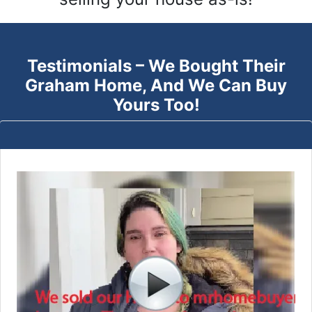
Testimonials – We Bought Their
Graham
Home, And We Can Buy
Yours Too!