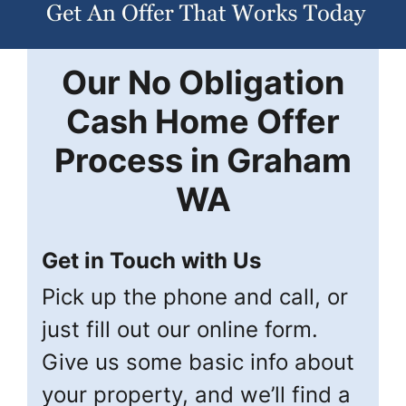
Our
No Obligation
Cash Home Offer
Process in
Graham
WA
Get in Touch with Us
Pick up the phone and call, or
just fill out our online form.
Give us some basic info about
your property, and we’ll find a