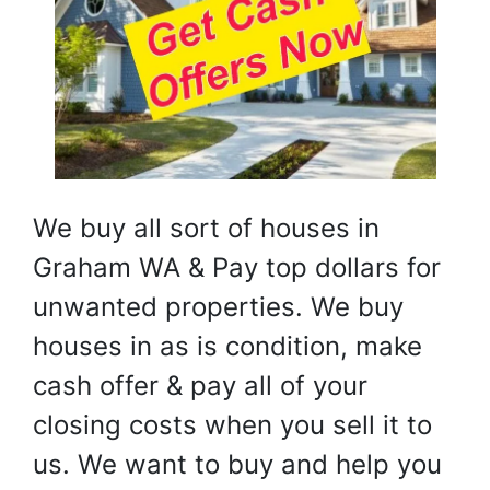
We buy all sort of houses in
Graham WA & Pay top dollars for
unwanted properties. We buy
houses in as is condition, make
cash offer & pay all of your
closing costs when you sell it to
us. We want to buy and help you