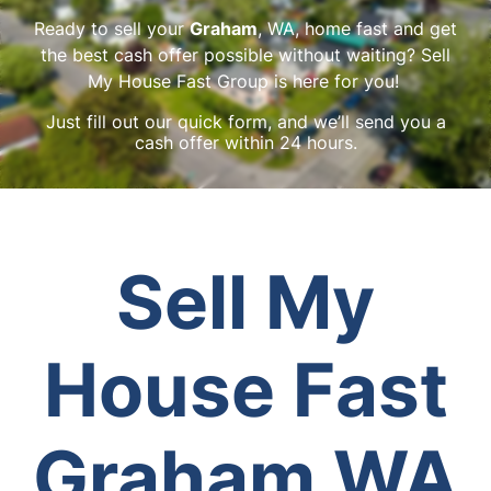
Ready to sell your
Graham
, WA, home fast and get
the best cash offer possible without waiting? Sell
My House Fast Group is here for you!
Just fill out our quick form, and we’ll send you a
cash offer within 24 hours.
Sell My
House Fast
Graham WA