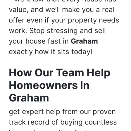
value, and we’ll make you a real
offer even if your property needs
work. Stop stressing and sell
your house fast in
Graham
exactly how it sits today!
How Our Team Help
Homeowners In
Graham
get expert help from our proven
track record of buying countless