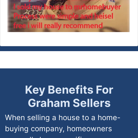
Key Benefits For
Graham
Sellers
When selling a house to a home-
buying company, homeowners