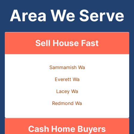
Area We Serve
Sell House Fast
Sammamish Wa
Everett Wa
Lacey Wa
Redmond Wa
Cash Home Buyers