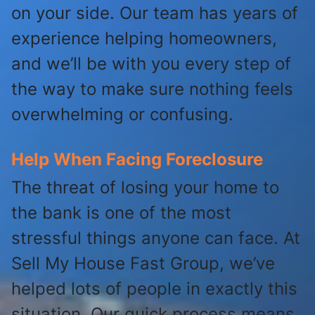
on your side. Our team has years of
experience helping homeowners,
and we’ll be with you every step of
the way to make sure nothing feels
overwhelming or confusing.
Help When Facing Foreclosure
The threat of losing your home to
the bank is one of the most
stressful things anyone can face. At
Sell My House Fast Group, we’ve
helped lots of people in exactly this
situation. Our quick process means