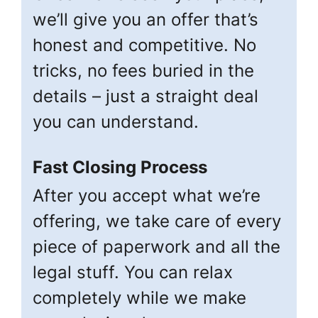
we’ll give you an offer that’s
honest and competitive. No
tricks, no fees buried in the
details – just a straight deal
you can understand.
Fast Closing Process
After you accept what we’re
offering, we take care of every
piece of paperwork and all the
legal stuff. You can relax
completely while we make