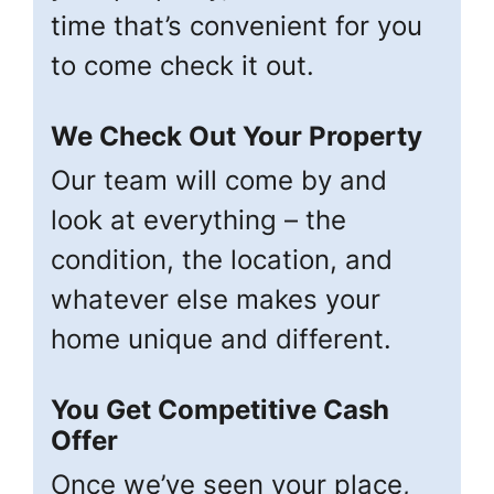
time that’s convenient for you
to come check it out.
We Check Out Your Property
Our team will come by and
look at everything – the
condition, the location, and
whatever else makes your
home unique and different.
You Get Competitive Cash
Offer
Once we’ve seen your place,