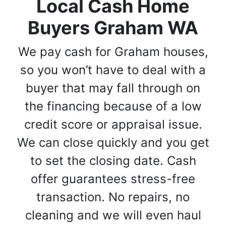
Local Cash Home
Buyers Graham WA
We pay cash for Graham houses,
so you won’t have to deal with a
buyer that may fall through on
the financing because of a low
credit score or appraisal issue.
We can close quickly and you get
to set the closing date. Cash
offer guarantees stress-free
transaction. No repairs, no
cleaning and we will even haul