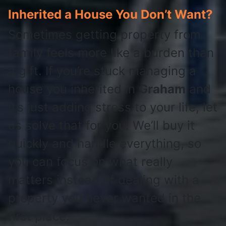
Inherited a House You Don’t Want?
Sometimes getting property from
family feels more like a burden than
a gift. If you’re stuck managing a
house you inherited in
Graham
and
it’s just adding stress to your life, let
us solve that for you. We’ll buy it
quickly and handle everything, so
you can focus on what really
matters instead of dealing with a
property you never wanted in the
first place.