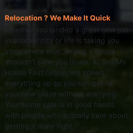
Relocation ? We Make It Quick
Whether you landed a great new job
in another city or life is taking you
somewhere else, selling a house
shouldn’t slow you down. At Sell My
House Fast Group, we speed
everything up so you can get to
your new place without worrying.
Your home sale is in good hands
with people who actually care about
getting it done right.