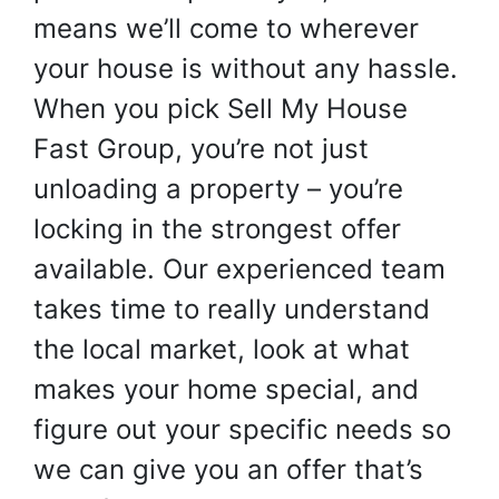
means we’ll come to wherever
your house is without any hassle.
When you pick Sell My House
Fast Group, you’re not just
unloading a property – you’re
locking in the strongest offer
available. Our experienced team
takes time to really understand
the local market, look at what
makes your home special, and
figure out your specific needs so
we can give you an offer that’s