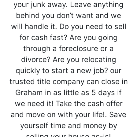
your junk away. Leave anything
behind you don’t want and we
will handle it. Do you need to sell
for cash fast? Are you going
through a foreclosure or a
divorce? Are you relocating
quickly to start a new job? our
trusted title company can close in
Graham in as little as 5 days if
we need it! Take the cash offer
and move on with your life!. Save
yourself time and money by
selling your house as-is!