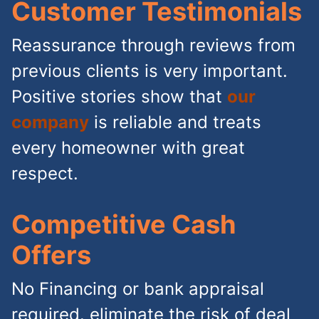
Customer Testimonials
Reassurance through reviews from
previous clients is very important.
Positive stories show that
our
company
is reliable and treats
every homeowner with great
respect.
Competitive Cash
Offers
No Financing or bank appraisal
required. eliminate the risk of deal