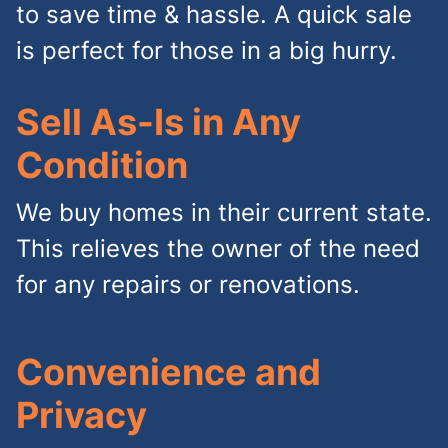
to save time & hassle. A quick sale
is perfect for those in a big hurry.
Sell As-Is in Any
Condition
We buy homes in their current state.
This relieves the owner of the need
for any repairs or renovations.
Convenience and
Privacy