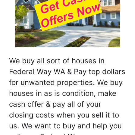
We buy all sort of houses in
Federal Way WA & Pay top dollars
for unwanted properties. We buy
houses in as is condition, make
cash offer & pay all of your
closing costs when you sell it to
us. We want to buy and help you