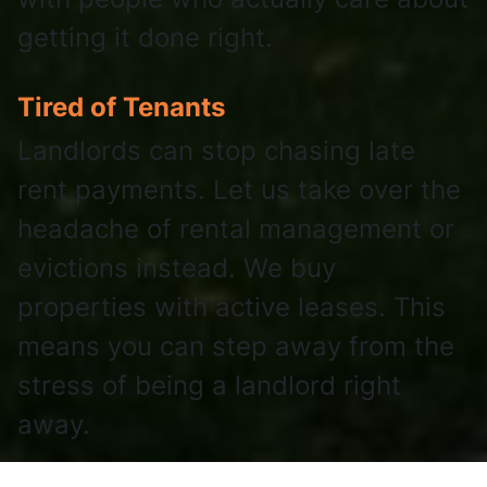
getting it done right.
Tired of Tenants
Landlords can stop chasing late
rent payments. Let us take over the
headache of rental management or
evictions instead. We buy
properties with active leases. This
means you can step away from the
stress of being a landlord right
away.