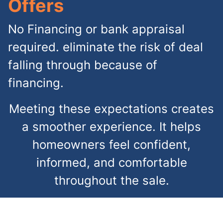
Offers
No Financing or bank appraisal
required. eliminate the risk of deal
falling through because of
financing.
Meeting these expectations creates
a smoother experience. It helps
homeowners feel confident,
informed, and comfortable
throughout the sale.