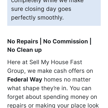
completely while we make
sure closing day goes
perfectly smoothly.
No Repairs | No Commission |
No Clean up
Here at Sell My House Fast
Group, we make cash offers on
Federal Way
homes no matter
what shape they’re in. You can
forget about spending money on
repairs or making your place look