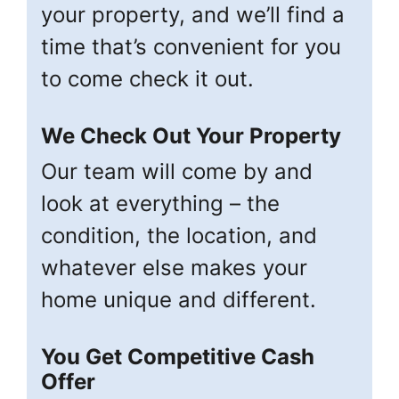
your property, and we’ll find a
time that’s convenient for you
to come check it out.
We Check Out Your Property
Our team will come by and
look at everything – the
condition, the location, and
whatever else makes your
home unique and different.
You Get Competitive Cash
Offer