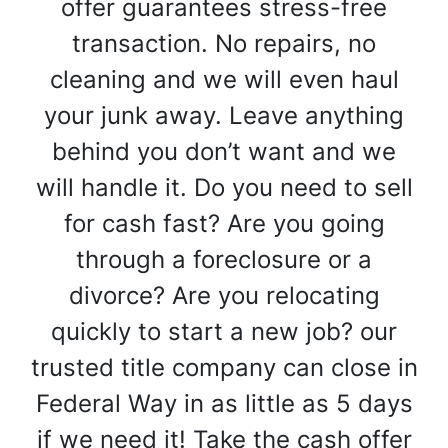
offer guarantees stress-free
transaction. No repairs, no
cleaning and we will even haul
your junk away. Leave anything
behind you don’t want and we
will handle it. Do you need to sell
for cash fast? Are you going
through a foreclosure or a
divorce? Are you relocating
quickly to start a new job? our
trusted title company can close in
Federal Way in as little as 5 days
if we need it! Take the cash offer