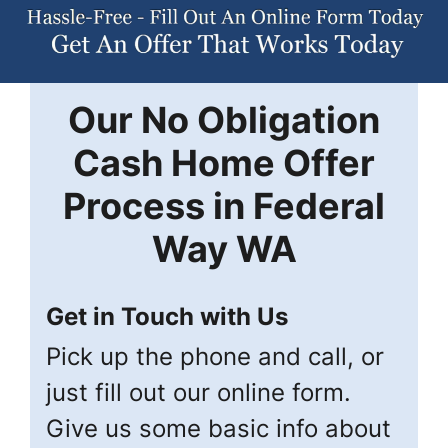
Our
No Obligation
Cash Home Offer
Process in
Federal
Way
WA
Get in Touch with Us
Pick up the phone and call, or
just fill out our online form.
Give us some basic info about