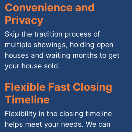
Convenience and
Privacy
Skip the tradition process of
multiple showings, holding open
houses and waiting months to get
your house sold.
Flexible Fast Closing
Timeline
Flexibility in the closing timeline
helps meet your needs. We can