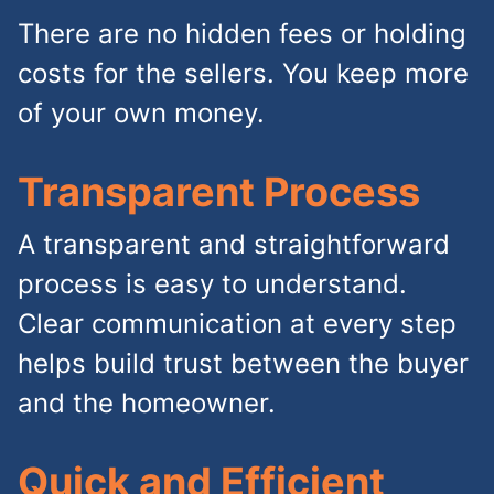
There are no hidden fees or holding
costs for the sellers. You keep more
of your own money.
Transparent Process
A transparent and straightforward
process is easy to understand.
Clear communication at every step
helps build trust between the buyer
and the homeowner.
Quick and Efficient