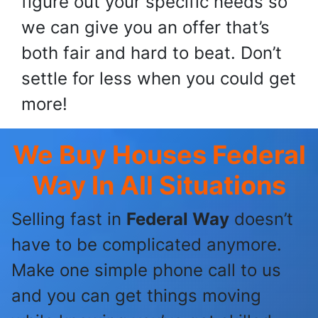
figure out your specific needs so
we can give you an offer that’s
both fair and hard to beat. Don’t
settle for less when you could get
more!
We Buy Houses Federal
Way
In All Situations
Selling fast in
Federal Way
doesn’t
have to be complicated anymore.
Make one simple phone call to us
and you can get things moving