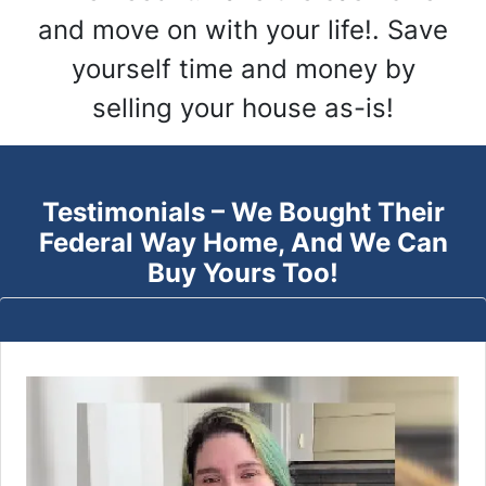
and move on with your life!. Save
yourself time and money by
selling your house as-is!
Testimonials – We Bought Their
Federal Way
Home, And We Can
Buy Yours Too!