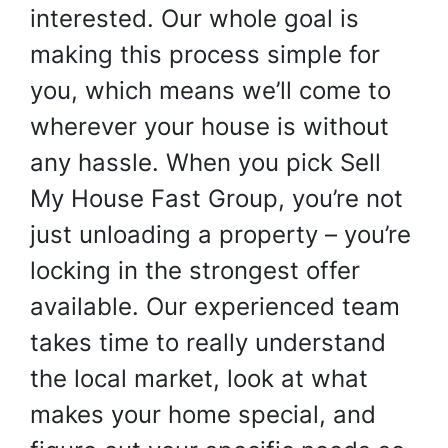
interested. Our whole goal is
making this process simple for
you, which means we’ll come to
wherever your house is without
any hassle. When you pick Sell
My House Fast Group, you’re not
just unloading a property – you’re
locking in the strongest offer
available. Our experienced team
takes time to really understand
the local market, look at what
makes your home special, and