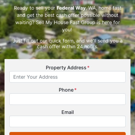
Ready to sell your
Federal Way
, WA, home fast
and get the best cash offer possible without
waiting? Sell My House Fast Group is here for
you!
Just fill out our quick form, and we’ll send you a
cash offer within 24 hours.
Property Address
*
Phone
*
Email