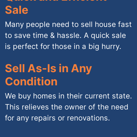
Sale
Many people need to sell house fast
to save time & hassle. A quick sale
is perfect for those in a big hurry.
Sell As-Is in Any
Condition
We buy homes in their current state.
This relieves the owner of the need
for any repairs or renovations.