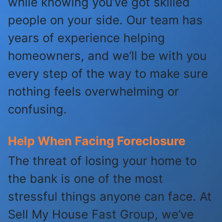
while knowing you’ve got skilled
people on your side. Our team has
years of experience helping
homeowners, and we’ll be with you
every step of the way to make sure
nothing feels overwhelming or
confusing.
Help When Facing Foreclosure
The threat of losing your home to
the bank is one of the most
stressful things anyone can face. At
Sell My House Fast Group, we’ve