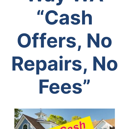
“Cash
Offers, No
Repairs, No
Fees”