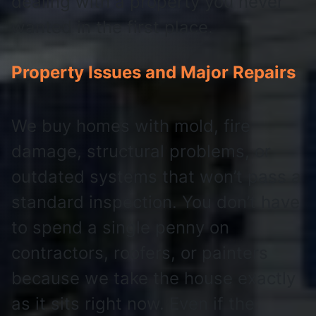
dealing with a property you never
wanted in the first place.
Property Issues and Major Repairs
We buy homes with mold, fire
damage, structural problems, or
outdated systems that won’t pass a
standard inspection. You don’t have
to spend a single penny on
contractors, roofers, or painters
because we take the house exactly
as it sits right now. Even if the