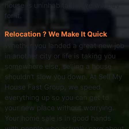
house is uninhabitable, we will pay
for it.
Relocation ? We Make It Quick
Whether you landed a great new job
in another city or life is taking you
somewhere else, selling a house
shouldn’t slow you down. At Sell My
House Fast Group, we speed
everything up so you can get to
your new place without worrying.
Your home sale is in good hands
with people who actually care about