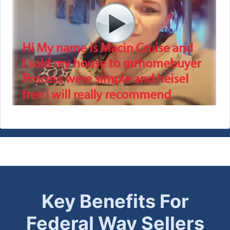
Key Benefits For
Federal Way
Sellers