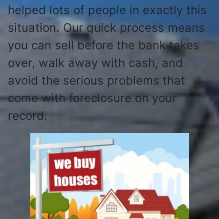
helped lots of people in exactly this
situation. Our quick process means
you can sell before the bank takes
over, walk away with cash, and
avoid the serious problems that
come with foreclosure on your
record.