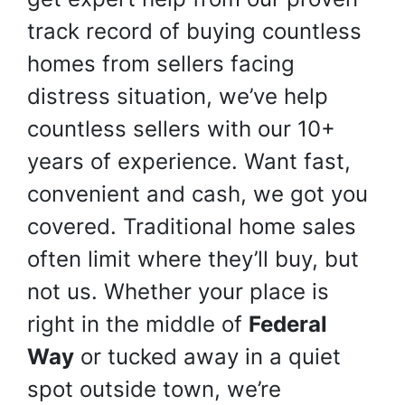
track record of buying countless
homes from sellers facing
distress situation, we’ve help
countless sellers with our 10+
years of experience. Want fast,
convenient and cash, we got you
covered. Traditional home sales
often limit where they’ll buy, but
not us. Whether your place is
right in the middle of
Federal
Way
or tucked away in a quiet
spot outside town, we’re