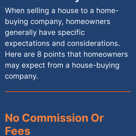
When selling a house to a home-
buying company, homeowners
generally have specific
expectations and considerations.
Here are 8 points that homeowners
may expect from a house-buying
company.
No Commission Or
Fees