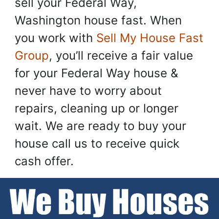
sell your Federal Way,
Washington house fast. When
you work with
Sell My House Fast
Group
, you’ll receive a fair value
for your Federal Way house &
never have to worry about
repairs, cleaning up or longer
wait. We are ready to buy your
house call us to receive quick
cash offer.