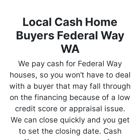
Local Cash Home
Buyers Federal Way
WA
We pay cash for Federal Way
houses, so you won’t have to deal
with a buyer that may fall through
on the financing because of a low
credit score or appraisal issue.
We can close quickly and you get
to set the closing date. Cash