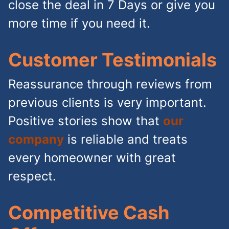
close the deal in 7 Days or give you
more time if you need it.
Customer Testimonials
Reassurance through reviews from
previous clients is very important.
Positive stories show that
our
company
is reliable and treats
every homeowner with great
respect.
Competitive Cash