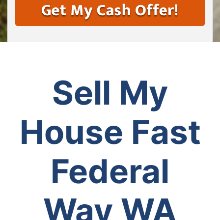
Sell My
House Fast
Federal
Way WA