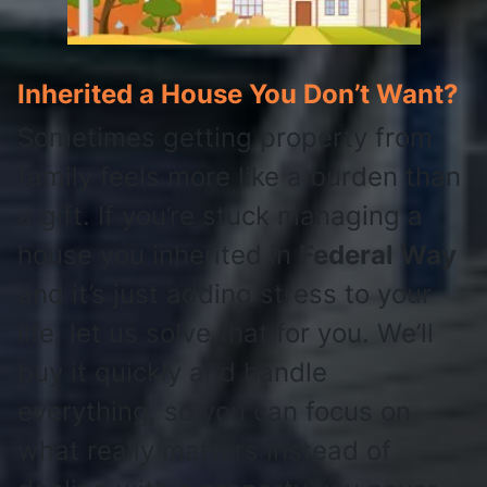
Inherited a House You Don’t Want?
Sometimes getting property from
family feels more like a burden than
a gift. If you’re stuck managing a
house you inherited in
Federal Way
and it’s just adding stress to your
life, let us solve that for you. We’ll
buy it quickly and handle
everything, so you can focus on
what really matters instead of