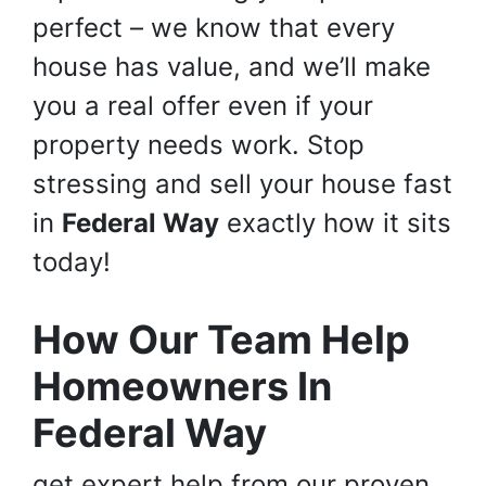
perfect – we know that every
house has value, and we’ll make
you a real offer even if your
property needs work. Stop
stressing and sell your house fast
in
Federal Way
exactly how it sits
today!
How Our Team Help
Homeowners In
Federal Way
get expert help from our proven