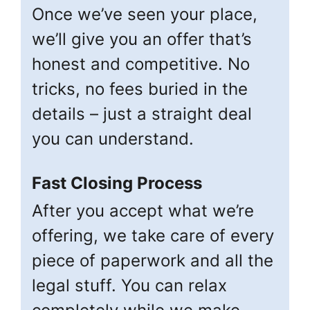
Once we’ve seen your place,
we’ll give you an offer that’s
honest and competitive. No
tricks, no fees buried in the
details – just a straight deal
you can understand.
Fast Closing Process
After you accept what we’re
offering, we take care of every
piece of paperwork and all the
legal stuff. You can relax