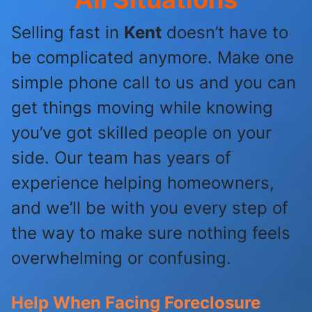
Selling fast in
Kent
doesn’t have to
be complicated anymore. Make one
simple phone call to us and you can
get things moving while knowing
you’ve got skilled people on your
side. Our team has years of
experience helping homeowners,
and we’ll be with you every step of
the way to make sure nothing feels
overwhelming or confusing.
Help When Facing Foreclosure