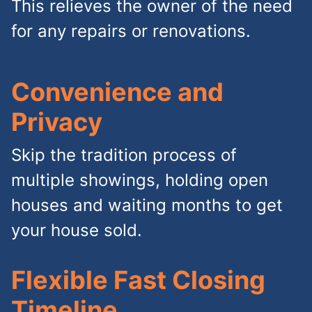
This relieves the owner of the need
for any repairs or renovations.
Convenience and
Privacy
Skip the tradition process of
multiple showings, holding open
houses and waiting months to get
your house sold.
Flexible Fast Closing
Timeline