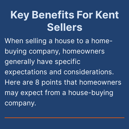
Key Benefits For Kent
Sellers
When selling a house to a home-
buying company, homeowners
generally have specific
expectations and considerations.
Here are 8 points that homeowners
may expect from a house-buying
company.