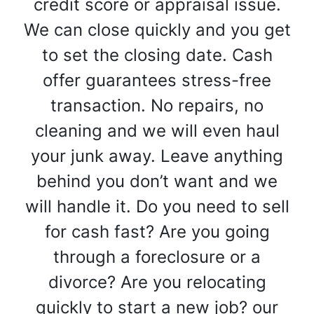
credit score or appraisal issue.
We can close quickly and you get
to set the closing date. Cash
offer guarantees stress-free
transaction. No repairs, no
cleaning and we will even haul
your junk away. Leave anything
behind you don’t want and we
will handle it. Do you need to sell
for cash fast? Are you going
through a foreclosure or a
divorce? Are you relocating
quickly to start a new job? our