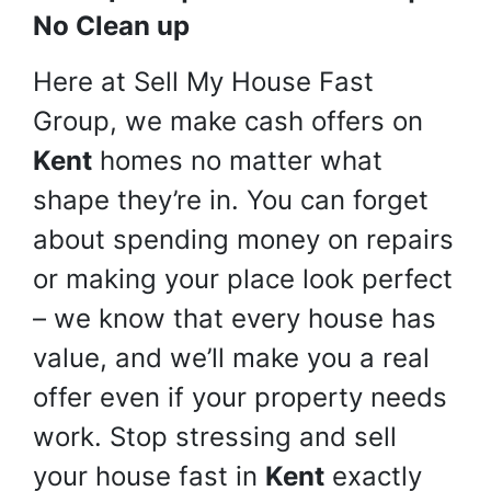
No Clean up
Here at Sell My House Fast
Group, we make cash offers on
Kent
homes no matter what
shape they’re in. You can forget
about spending money on repairs
or making your place look perfect
– we know that every house has
value, and we’ll make you a real
offer even if your property needs
work. Stop stressing and sell
your house fast in
Kent
exactly