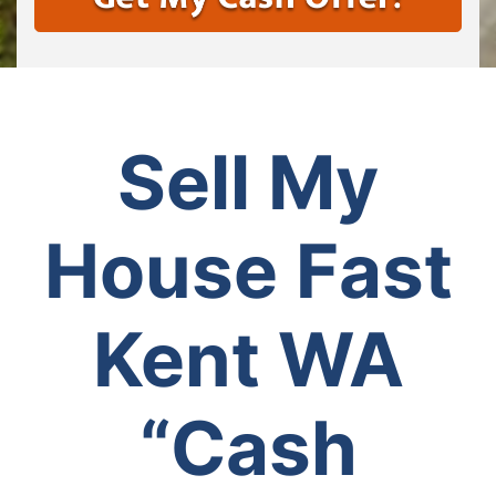
Sell My
House Fast
Kent WA
“Cash