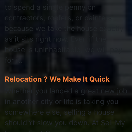
to spend a single penny on
contractors, roofers, or painters
because we take the house exactly
as it sits right now. Even if the
house is uninhabitable, we will pay
for it.
Relocation ? We Make It Quick
Whether you landed a great new job
in another city or life is taking you
somewhere else, selling a house
shouldn’t slow you down. At Sell My