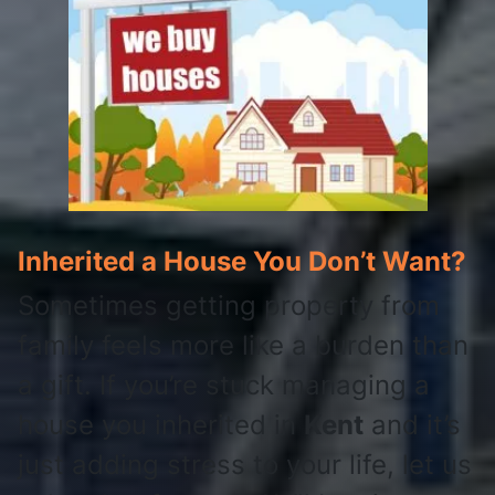
Inherited a House You Don’t Want?
Sometimes getting property from
family feels more like a burden than
a gift. If you’re stuck managing a
house you inherited in
Kent
and it’s
just adding stress to your life, let us