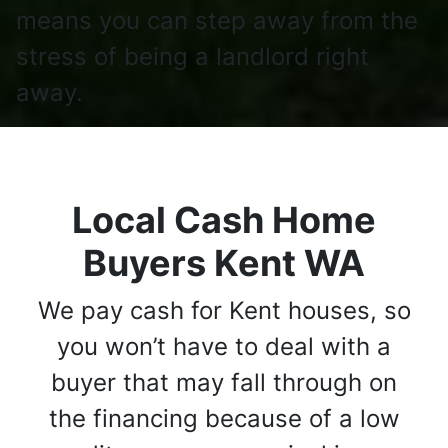
means you can step away from the
stress of being a landlord right
away.
Local Cash Home
Buyers Kent WA
We pay cash for Kent houses, so
you won’t have to deal with a
buyer that may fall through on
the financing because of a low