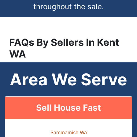
throughout the sale.
FAQs
By Sellers In
Kent
WA
Area We Serve
Sell House Fast
Sammamish Wa