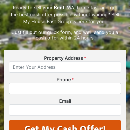
Ready to sell your
Kent
, WA, home fast and get
the best cash offer possible without waiting? Sell
My House Fast Group is here for you!
Just fill out our quick form, and we’ll send you a
cash offer within 24 hours.
Property Address
*
Phone
*
Email