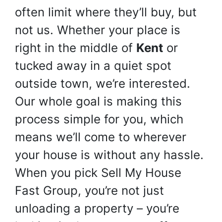
often limit where they’ll buy, but
not us. Whether your place is
right in the middle of
Kent
or
tucked away in a quiet spot
outside town, we’re interested.
Our whole goal is making this
process simple for you, which
means we’ll come to wherever
your house is without any hassle.
When you pick Sell My House
Fast Group, you’re not just
unloading a property – you’re