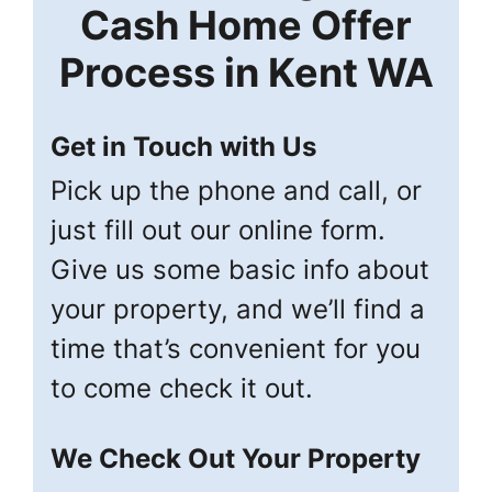
Cash Home Offer
Process in
Kent
WA
Get in Touch with Us
Pick up the phone and call, or
just fill out our online form.
Give us some basic info about
your property, and we’ll find a
time that’s convenient for you
to come check it out.
We Check Out Your Property