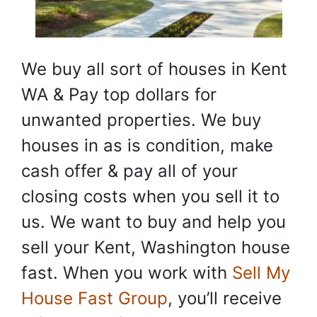
We buy all sort of houses in Kent
WA & Pay top dollars for
unwanted properties. We buy
houses in as is condition, make
cash offer & pay all of your
closing costs when you sell it to
us. We want to buy and help you
sell your Kent, Washington house
fast. When you work with
Sell My
House Fast Group
, you’ll receive