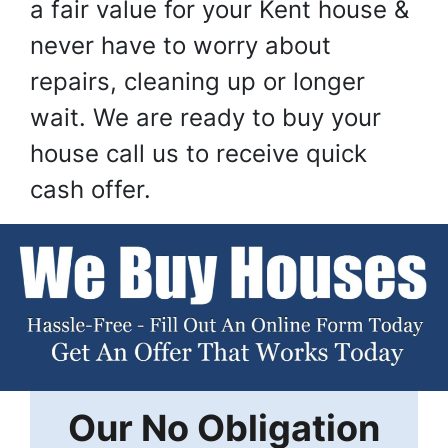
a fair value for your Kent house &
never have to worry about
repairs, cleaning up or longer
wait. We are ready to buy your
house call us to receive quick
cash offer.
Our
No Obligation