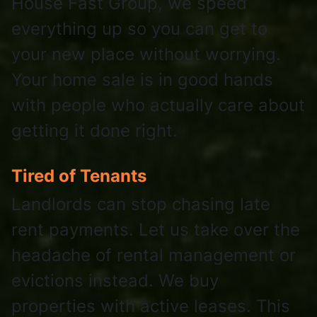
House Fast Group, we speed
everything up so you can get to
your new place without worrying.
Your home sale is in good hands
with people who actually care about
getting it done right.
Tired of Tenants
Landlords can stop chasing late
rent payments. Let us take over the
headache of rental management or
evictions instead. We buy
properties with active leases. This