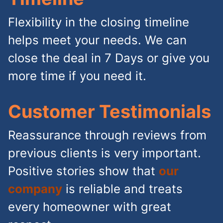
Flexibility in the closing timeline
helps meet your needs. We can
close the deal in 7 Days or give you
more time if you need it.
Customer Testimonials
Reassurance through reviews from
previous clients is very important.
Positive stories show that
our
company
is reliable and treats
every homeowner with great