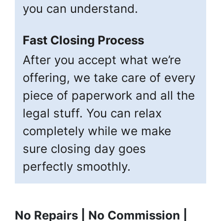
you can understand.
Fast Closing Process
After you accept what we’re
offering, we take care of every
piece of paperwork and all the
legal stuff. You can relax
completely while we make
sure closing day goes
perfectly smoothly.
No Repairs | No Commission |