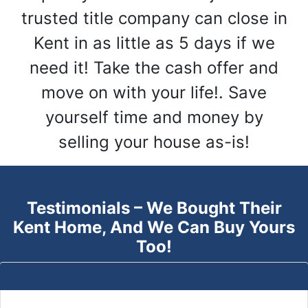
trusted title company can close in
Kent in as little as 5 days if we
need it! Take the cash offer and
move on with your life!. Save
yourself time and money by
selling your house as-is!
Testimonials – We Bought Their
Kent
Home, And We Can Buy Yours
Too!