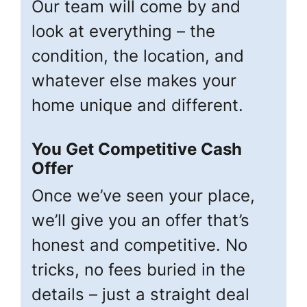
Our team will come by and
look at everything – the
condition, the location, and
whatever else makes your
home unique and different.
You Get Competitive Cash
Offer
Once we’ve seen your place,
we’ll give you an offer that’s
honest and competitive. No
tricks, no fees buried in the
details – just a straight deal