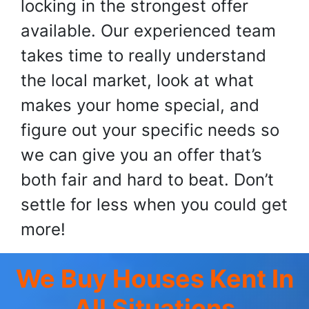
locking in the strongest offer
available. Our experienced team
takes time to really understand
the local market, look at what
makes your home special, and
figure out your specific needs so
we can give you an offer that’s
both fair and hard to beat. Don’t
settle for less when you could get
more!
We Buy Houses Kent
In
All Situations