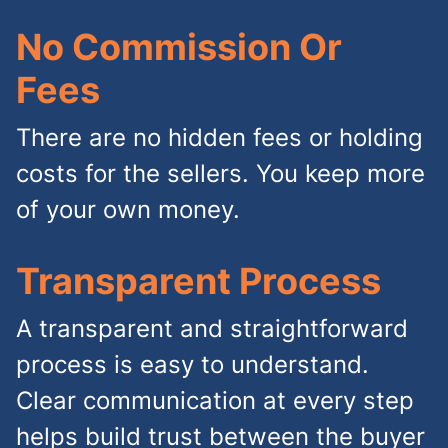
No Commission Or
Fees
There are no hidden fees or holding
costs for the sellers. You keep more
of your own money.
Transparent Process
A transparent and straightforward
process is easy to understand.
Clear communication at every step
helps build trust between the buyer