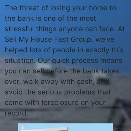
The threat of losing your home to
the bank is one of the most
stressful things anyone can face. At
Sell My House Fast Group, we’ve
helped lots of people in exactly this
situation. Our quick process means
you can sell before the bank takes
over, walk away with cash, and
avoid the serious problems that
come with foreclosure on your
record.