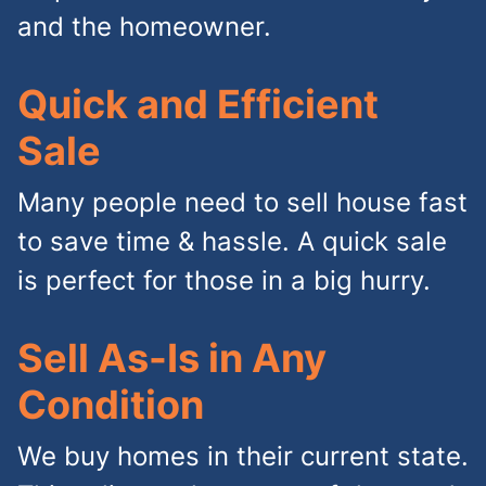
and the homeowner.
Quick and Efficient
Sale
Many people need to sell house fast
to save time & hassle. A quick sale
is perfect for those in a big hurry.
Sell As-Is in Any
Condition
We buy homes in their current state.