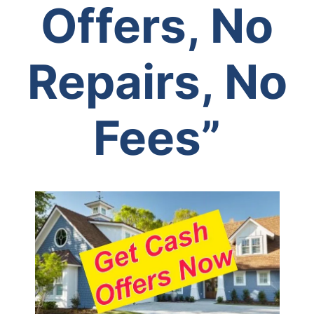
Offers, No
Repairs, No
Fees”