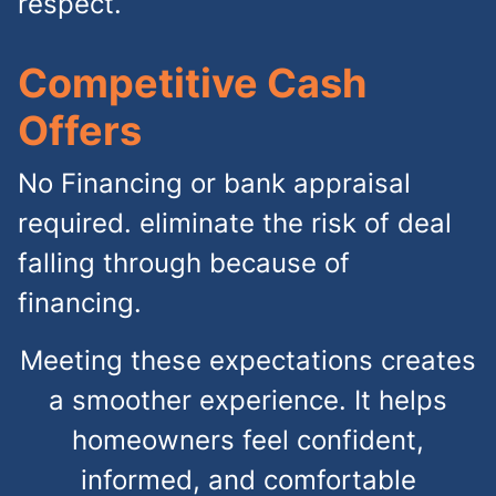
respect.
Competitive Cash
Offers
No Financing or bank appraisal
required. eliminate the risk of deal
falling through because of
financing.
Meeting these expectations creates
a smoother experience. It helps
homeowners feel confident,
informed, and comfortable