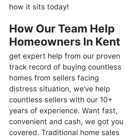
how it sits today!
How Our Team Help
Homeowners In Kent
get expert help from our proven
track record of buying countless
homes from sellers facing
distress situation, we’ve help
countless sellers with our 10+
years of experience. Want fast,
convenient and cash, we got you
covered. Traditional home sales