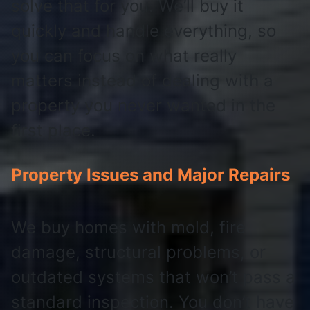
solve that for you. We’ll buy it
quickly and handle everything, so
you can focus on what really
matters instead of dealing with a
property you never wanted in the
first place.
Property Issues and Major Repairs
We buy homes with mold, fire
damage, structural problems, or
outdated systems that won’t pass a
standard inspection. You don’t have