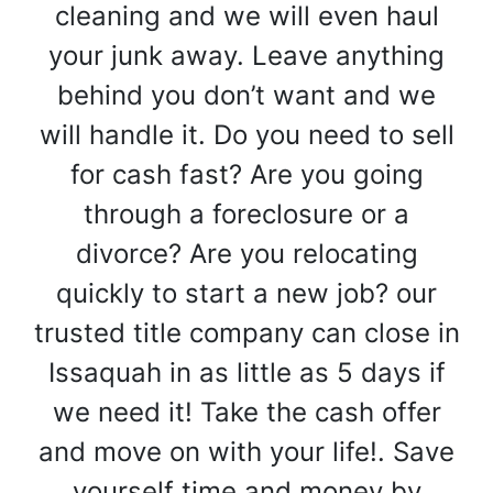
cleaning and we will even haul
your junk away. Leave anything
behind you don’t want and we
will handle it. Do you need to sell
for cash fast? Are you going
through a foreclosure or a
divorce? Are you relocating
quickly to start a new job? our
trusted title company can close in
Issaquah in as little as 5 days if
we need it! Take the cash offer
and move on with your life!. Save
yourself time and money by