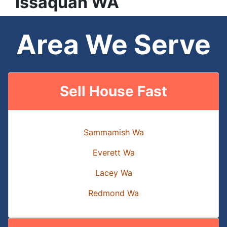
Issaquah
WA
Area We Serve
Sell House Fast
Sammamish Wa
Everett Wa
Lacey Wa
Redmond Wa