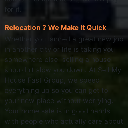
for it.
Relocation ? We Make It Quick
Whether you landed a great new job
in another city or life is taking you
somewhere else, selling a house
shouldn’t slow you down. At Sell My
House Fast Group, we speed
everything up so you can get to
your new place without worrying.
Your home sale is in good hands
with people who actually care about