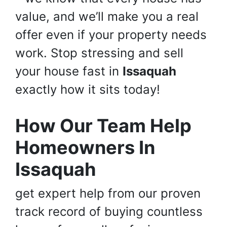
value, and we’ll make you a real
offer even if your property needs
work. Stop stressing and sell
your house fast in
Issaquah
exactly how it sits today!
How Our Team Help
Homeowners In
Issaquah
get expert help from our proven
track record of buying countless