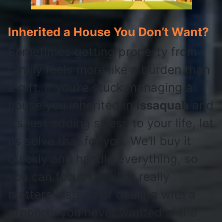
Inherited a House You Don’t Want?
Sometimes getting property from
family feels more like a burden than
a gift. If you’re stuck managing a
house you inherited in
Issaquah
and
it’s just adding stress to your life, let
us solve that for you. We’ll buy it
quickly and handle everything, so
you can focus on what really
matters instead of dealing with a
property you never wanted in the