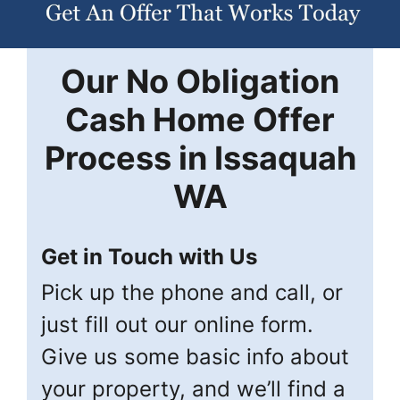
Our
No Obligation
Cash Home Offer
Process in
Issaquah
WA
Get in Touch with Us
Pick up the phone and call, or
just fill out our online form.
Give us some basic info about
your property, and we’ll find a