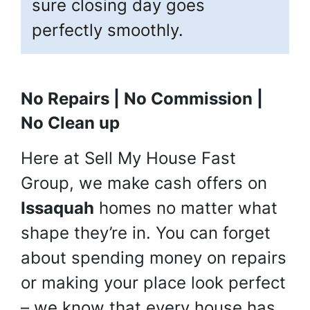
sure closing day goes
perfectly smoothly.
No Repairs | No Commission |
No Clean up
Here at Sell My House Fast
Group, we make cash offers on
Issaquah
homes no matter what
shape they’re in. You can forget
about spending money on repairs
or making your place look perfect
– we know that every house has