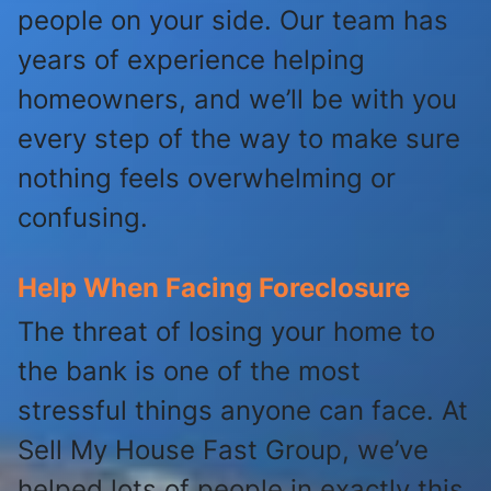
people on your side. Our team has
years of experience helping
homeowners, and we’ll be with you
every step of the way to make sure
nothing feels overwhelming or
confusing.
Help When Facing Foreclosure
The threat of losing your home to
the bank is one of the most
stressful things anyone can face. At
Sell My House Fast Group, we’ve
helped lots of people in exactly this