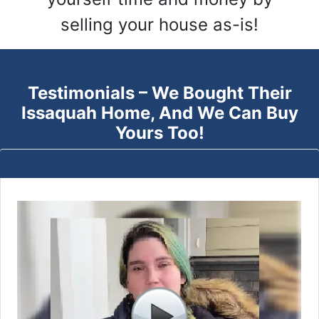
selling your house as-is!
Testimonials – We Bought Their
Issaquah
Home, And We Can Buy
Yours Too!