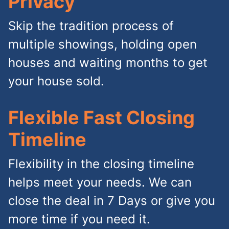
Privacy
Skip the tradition process of
multiple showings, holding open
houses and waiting months to get
your house sold.
Flexible Fast Closing
Timeline
Flexibility in the closing timeline
helps meet your needs. We can
close the deal in 7 Days or give you
more time if you need it.