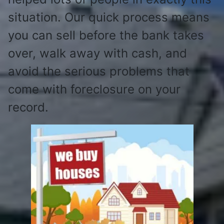
situation. Our quick process means
you can sell before the bank takes
over, walk away with cash, and
avoid the serious problems that
come with foreclosure on your
record.