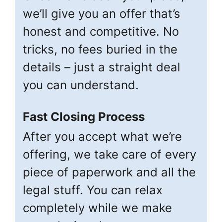
we’ll give you an offer that’s
honest and competitive. No
tricks, no fees buried in the
details – just a straight deal
you can understand.
Fast Closing Process
After you accept what we’re
offering, we take care of every
piece of paperwork and all the
legal stuff. You can relax
completely while we make