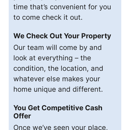
time that’s convenient for you
to come check it out.
We Check Out Your Property
Our team will come by and
look at everything – the
condition, the location, and
whatever else makes your
home unique and different.
You Get Competitive Cash
Offer
Once we’ve seen your place,