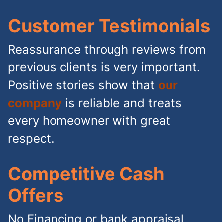
Customer Testimonials
Reassurance through reviews from
previous clients is very important.
Positive stories show that
our
company
is reliable and treats
every homeowner with great
respect.
Competitive Cash
Offers
No Financing or bank appraisal