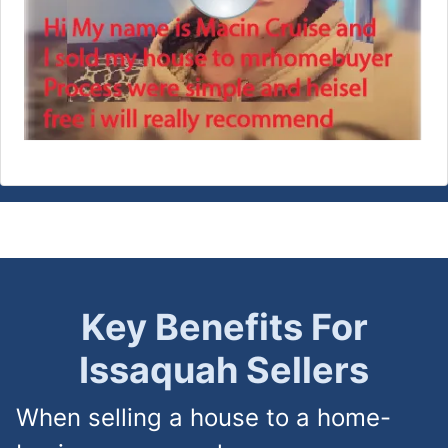
Key Benefits For
Issaquah
Sellers
When selling a house to a home-