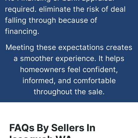
required. eliminate the risk of deal
falling through because of
financing.
Meeting these expectations creates
a smoother experience. It helps
homeowners feel confident,
informed, and comfortable
throughout the sale.
FAQs
By Sellers In