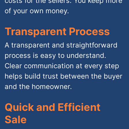
costs for the sellers. You keep more
of your own money.
Transparent Process
A transparent and straightforward
process is easy to understand.
Clear communication at every step
helps build trust between the buyer
and the homeowner.
Quick and Efficient
Sale