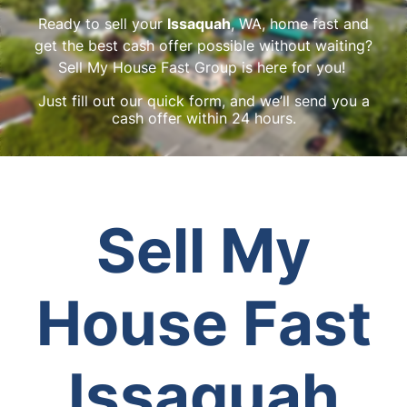
Ready to sell your
Issaquah
, WA, home fast and
get the best cash offer possible without waiting?
Sell My House Fast Group is here for you!
Just fill out our quick form, and we’ll send you a
cash offer within 24 hours.
Sell My
House Fast
Issaquah