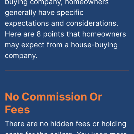
buying company, homeowners
generally have specific
expectations and considerations.
Here are 8 points that homeowners
may expect from a house-buying
company.
No Commission Or
Fees
There are no hidden fees or holding