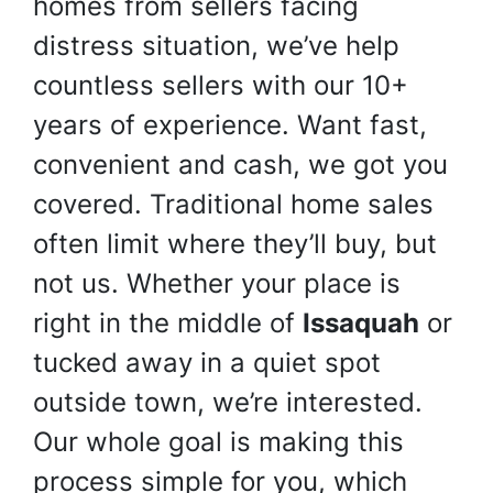
homes from sellers facing
distress situation, we’ve help
countless sellers with our 10+
years of experience. Want fast,
convenient and cash, we got you
covered. Traditional home sales
often limit where they’ll buy, but
not us. Whether your place is
right in the middle of
Issaquah
or
tucked away in a quiet spot
outside town, we’re interested.
Our whole goal is making this
process simple for you, which