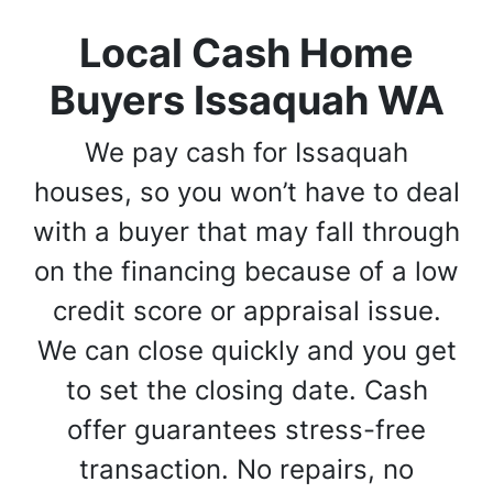
Local Cash Home
Buyers Issaquah WA
We pay cash for Issaquah
houses, so you won’t have to deal
with a buyer that may fall through
on the financing because of a low
credit score or appraisal issue.
We can close quickly and you get
to set the closing date. Cash
offer guarantees stress-free
transaction. No repairs, no