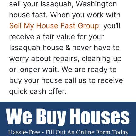
sell your Issaquah, Washington
house fast. When you work with
Sell My House Fast Group
, you’ll
receive a fair value for your
Issaquah house & never have to
worry about repairs, cleaning up
or longer wait. We are ready to
buy your house call us to receive
quick cash offer.