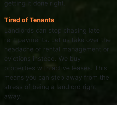
getting it done right.
Tired of Tenants
Landlords can stop chasing late
rent payments. Let us take over the
headache of rental management or
evictions instead. We buy
properties with active leases. This
means you can step away from the
stress of being a landlord right
away.