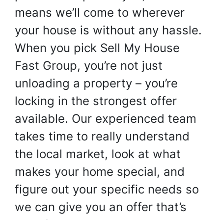
means we’ll come to wherever
your house is without any hassle.
When you pick Sell My House
Fast Group, you’re not just
unloading a property – you’re
locking in the strongest offer
available. Our experienced team
takes time to really understand
the local market, look at what
makes your home special, and
figure out your specific needs so
we can give you an offer that’s