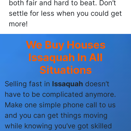
both fair and hard to beat. Don’t
settle for less when you could get
more!
We Buy Houses
Issaquah
In All
Situations
Selling fast in
Issaquah
doesn’t
have to be complicated anymore.
Make one simple phone call to us
and you can get things moving
while knowing you’ve got skilled