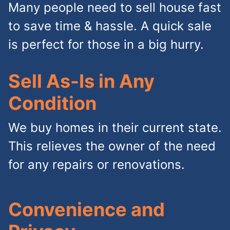
Many people need to sell house fast
to save time & hassle. A quick sale
is perfect for those in a big hurry.
Sell As-Is in Any
Condition
We buy homes in their current state.
This relieves the owner of the need
for any repairs or renovations.
Convenience and