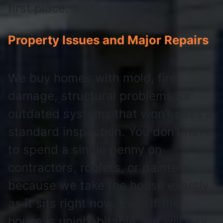
first place.
Property Issues and Major Repairs
We buy homes with mold, fire
damage, structural problems, or
outdated systems that won’t pass a
standard inspection. You don’t have
to spend a single penny on
contractors, roofers, or painters
because we take the house exactly
as it sits right now. Even if the
house is uninhabitable, we will pay