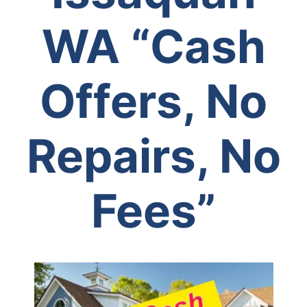
WA
“Cash
Offers, No
Repairs, No
Fees”