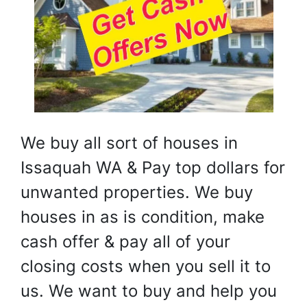
We buy all sort of houses in
Issaquah WA & Pay top dollars for
unwanted properties. We buy
houses in as is condition, make
cash offer & pay all of your
closing costs when you sell it to
us. We want to buy and help you