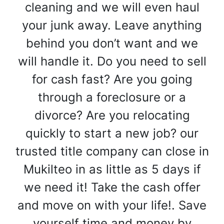
cleaning and we will even haul
your junk away. Leave anything
behind you don’t want and we
will handle it. Do you need to sell
for cash fast? Are you going
through a foreclosure or a
divorce? Are you relocating
quickly to start a new job? our
trusted title company can close in
Mukilteo in as little as 5 days if
we need it! Take the cash offer
and move on with your life!. Save
yourself time and money by