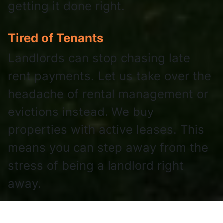
getting it done right.
Tired of Tenants
Landlords can stop chasing late
rent payments. Let us take over the
headache of rental management or
evictions instead. We buy
properties with active leases. This
means you can step away from the
stress of being a landlord right
away.