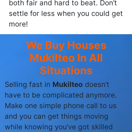
both fair and hard to beat. Don’t
settle for less when you could get
more!
We Buy Houses
Mukilteo
In All
Situations
Selling fast in
Mukilteo
doesn’t
have to be complicated anymore.
Make one simple phone call to us
and you can get things moving
while knowing you’ve got skilled