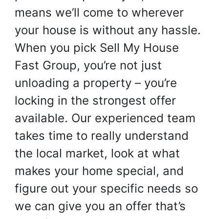
means we’ll come to wherever
your house is without any hassle.
When you pick Sell My House
Fast Group, you’re not just
unloading a property – you’re
locking in the strongest offer
available. Our experienced team
takes time to really understand
the local market, look at what
makes your home special, and
figure out your specific needs so
we can give you an offer that’s