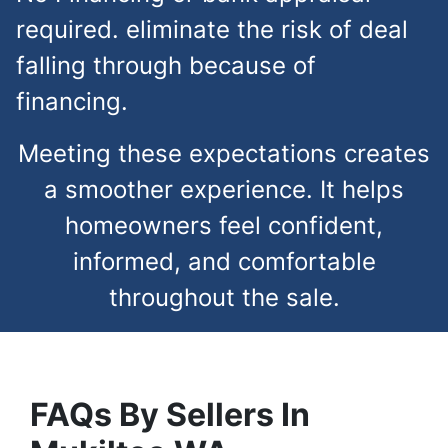
required. eliminate the risk of deal
falling through because of
financing.
Meeting these expectations creates
a smoother experience. It helps
homeowners feel confident,
informed, and comfortable
throughout the sale.
FAQs
By Sellers In