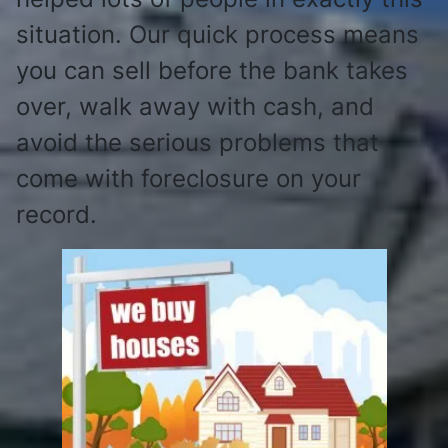
situation. Our quick process means
you can sell before the bank takes
over, walk away with cash, and
avoid the serious problems that
come with foreclosure on your
record.