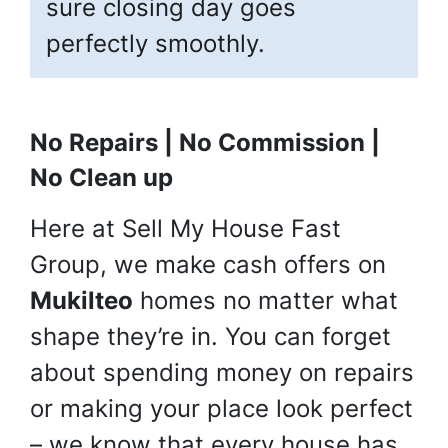
sure closing day goes
perfectly smoothly.
No Repairs | No Commission |
No Clean up
Here at Sell My House Fast
Group, we make cash offers on
Mukilteo
homes no matter what
shape they’re in. You can forget
about spending money on repairs
or making your place look perfect
– we know that every house has