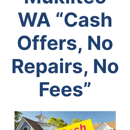
WA
“Cash
Offers, No
Repairs, No
Fees”