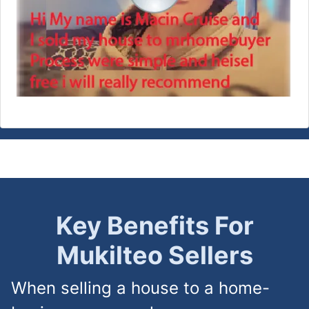
Key Benefits For
Mukilteo
Sellers
When selling a house to a home-