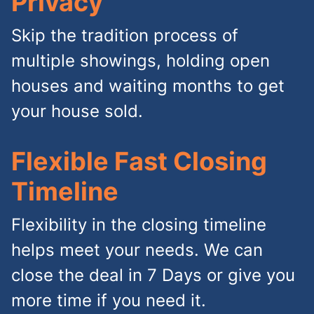
Privacy
Skip the tradition process of
multiple showings, holding open
houses and waiting months to get
your house sold.
Flexible Fast Closing
Timeline
Flexibility in the closing timeline
helps meet your needs. We can
close the deal in 7 Days or give you
more time if you need it.