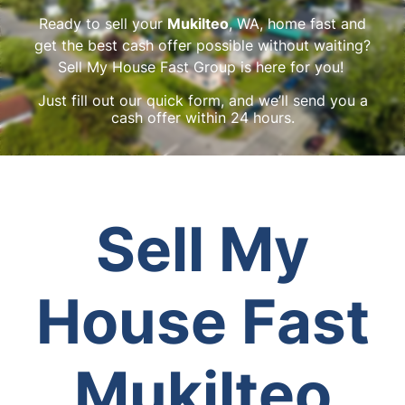
Ready to sell your
Mukilteo
, WA, home fast and
get the best cash offer possible without waiting?
Sell My House Fast Group is here for you!
Just fill out our quick form, and we’ll send you a
cash offer within 24 hours.
Sell My
House Fast
Mukilteo