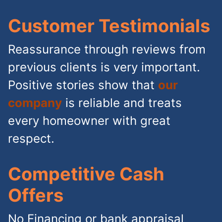
Customer Testimonials
Reassurance through reviews from
previous clients is very important.
Positive stories show that
our
company
is reliable and treats
every homeowner with great
respect.
Competitive Cash
Offers
No Financing or bank appraisal