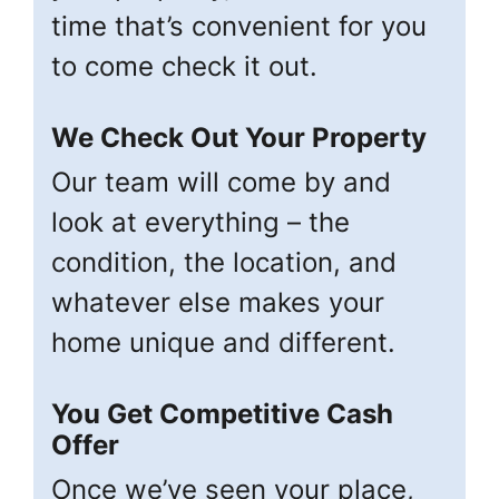
time that’s convenient for you
to come check it out.
We Check Out Your Property
Our team will come by and
look at everything – the
condition, the location, and
whatever else makes your
home unique and different.
You Get Competitive Cash
Offer
Once we’ve seen your place,