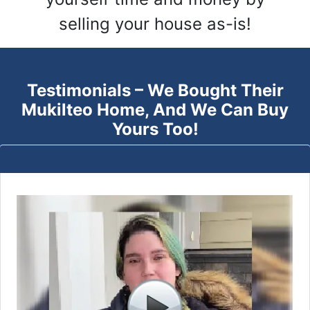
selling your house as-is!
Testimonials – We Bought Their
Mukilteo
Home, And We Can Buy
Yours Too!