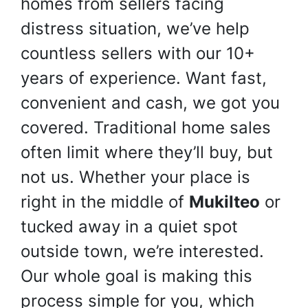
homes from sellers facing
distress situation, we’ve help
countless sellers with our 10+
years of experience. Want fast,
convenient and cash, we got you
covered. Traditional home sales
often limit where they’ll buy, but
not us. Whether your place is
right in the middle of
Mukilteo
or
tucked away in a quiet spot
outside town, we’re interested.
Our whole goal is making this
process simple for you, which