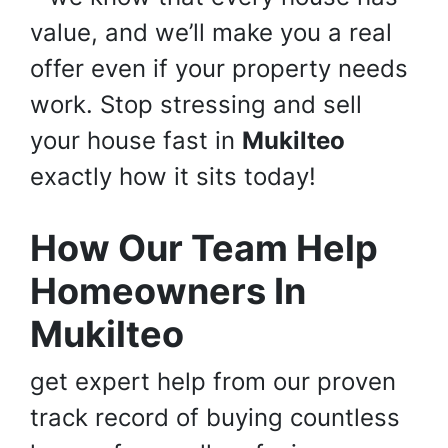
value, and we’ll make you a real
offer even if your property needs
work. Stop stressing and sell
your house fast in
Mukilteo
exactly how it sits today!
How Our Team Help
Homeowners In
Mukilteo
get expert help from our proven
track record of buying countless