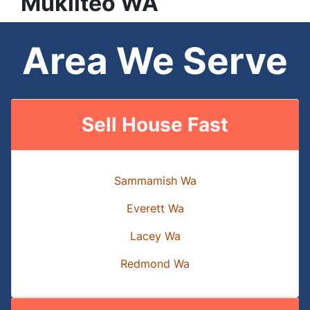
Mukilteo
WA
Area We Serve
Sell House Fast
Sammamish Wa
Everett Wa
Lacey Wa
Redmond Wa