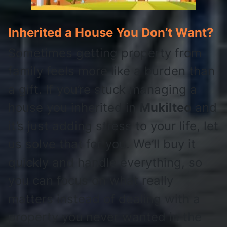
Inherited a House You Don’t Want?
Sometimes getting property from
family feels more like a burden than
a gift. If you’re stuck managing a
house you inherited in
Mukilteo
and
it’s just adding stress to your life, let
us solve that for you. We’ll buy it
quickly and handle everything, so
you can focus on what really
matters instead of dealing with a
property you never wanted in the