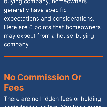
buying company, homeowners
generally have specific
expectations and considerations.
Here are 8 points that homeowners
may expect from a house-buying
company.
No Commission Or
Fees
There are no hidden fees or holding