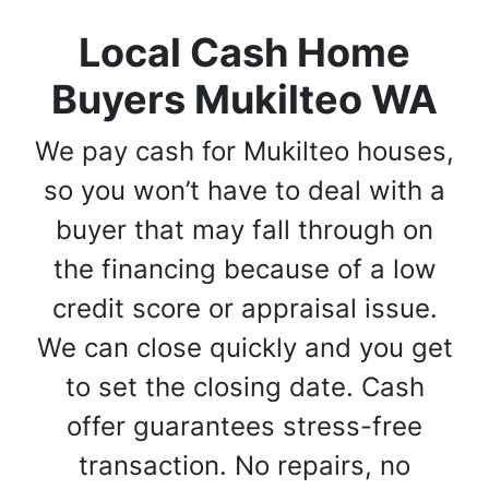
Local Cash Home
Buyers Mukilteo WA
We pay cash for Mukilteo houses,
so you won’t have to deal with a
buyer that may fall through on
the financing because of a low
credit score or appraisal issue.
We can close quickly and you get
to set the closing date. Cash
offer guarantees stress-free
transaction. No repairs, no