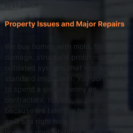
first place.
Property Issues and Major Repairs
We buy homes with mold, fire
damage, structural problems, or
outdated systems that won’t pass a
standard inspection. You don’t have
to spend a single penny on
contractors, roofers, or painters
because we take the house exactly
as it sits right now. Even if the
house is uninhabitable, we will pay