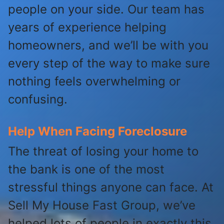
people on your side. Our team has
years of experience helping
homeowners, and we’ll be with you
every step of the way to make sure
nothing feels overwhelming or
confusing.
Help When Facing Foreclosure
The threat of losing your home to
the bank is one of the most
stressful things anyone can face. At
Sell My House Fast Group, we’ve
helped lots of people in exactly this