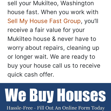
sell your Mukilteo, Washington
house fast. When you work with
Sell My House Fast Group
, you’ll
receive a fair value for your
Mukilteo house & never have to
worry about repairs, cleaning up
or longer wait. We are ready to
buy your house call us to receive
quick cash offer.