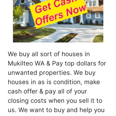
We buy all sort of houses in
Mukilteo WA & Pay top dollars for
unwanted properties. We buy
houses in as is condition, make
cash offer & pay all of your
closing costs when you sell it to
us. We want to buy and help you