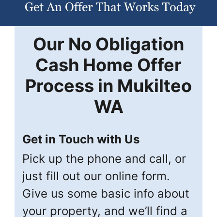
Our
No Obligation
Cash Home Offer
Process in
Mukilteo
WA
Get in Touch with Us
Pick up the phone and call, or
just fill out our online form.
Give us some basic info about
your property, and we’ll find a