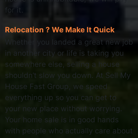
for it.
Relocation ? We Make It Quick
Whether you landed a great new job
in another city or life is taking you
somewhere else, selling a house
shouldn’t slow you down. At Sell My
House Fast Group, we speed
everything up so you can get to
your new place without worrying.
Your home sale is in good hands
with people who actually care about