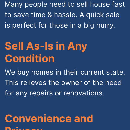
Many people need to sell house fast
to save time & hassle. A quick sale
is perfect for those in a big hurry.
Sell As-Is in Any
Condition
We buy homes in their current state.
This relieves the owner of the need
for any repairs or renovations.
Convenience and