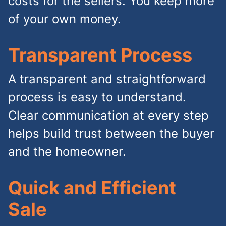
costs for the sellers. You keep more
of your own money.
Transparent Process
A transparent and straightforward
process is easy to understand.
Clear communication at every step
helps build trust between the buyer
and the homeowner.
Quick and Efficient
Sale