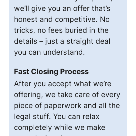
we’ll give you an offer that’s
honest and competitive. No
tricks, no fees buried in the
details – just a straight deal
you can understand.
Fast Closing Process
After you accept what we’re
offering, we take care of every
piece of paperwork and all the
legal stuff. You can relax
completely while we make