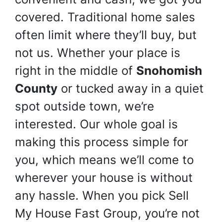
covered. Traditional home sales
often limit where they’ll buy, but
not us. Whether your place is
right in the middle of
Snohomish
County
or tucked away in a quiet
spot outside town, we’re
interested. Our whole goal is
making this process simple for
you, which means we’ll come to
wherever your house is without
any hassle. When you pick Sell
My House Fast Group, you’re not