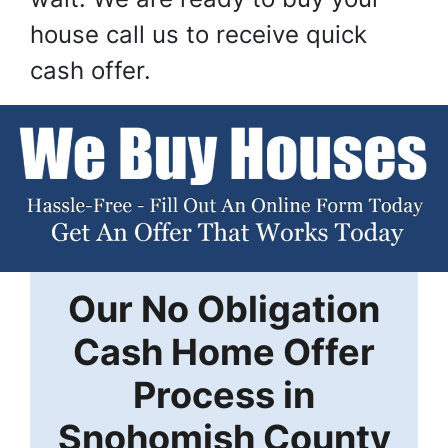
house call us to receive quick
cash offer.
Our
No Obligation
Cash Home Offer
Process in
Snohomish County