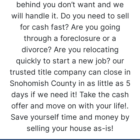
behind you don’t want and we
will handle it. Do you need to sell
for cash fast? Are you going
through a foreclosure or a
divorce? Are you relocating
quickly to start a new job? our
trusted title company can close in
Snohomish County in as little as 5
days if we need it! Take the cash
offer and move on with your life!.
Save yourself time and money by
selling your house as-is!