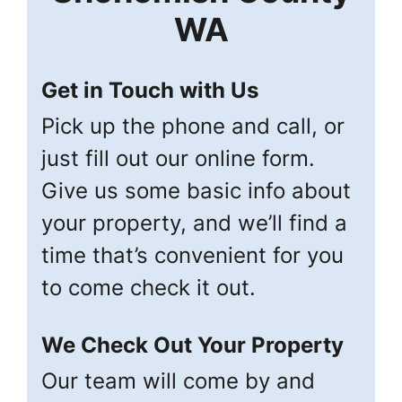
WA
Get in Touch with Us
Pick up the phone and call, or
just fill out our online form.
Give us some basic info about
your property, and we’ll find a
time that’s convenient for you
to come check it out.
We Check Out Your Property
Our team will come by and