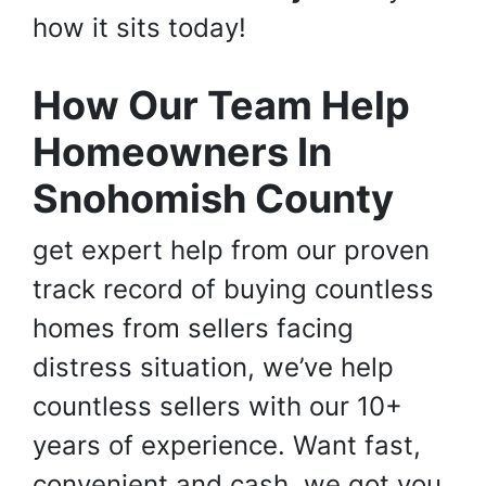
how it sits today!
How Our Team Help
Homeowners In
Snohomish County
get expert help from our proven
track record of buying countless
homes from sellers facing
distress situation, we’ve help
countless sellers with our 10+
years of experience. Want fast,
convenient and cash, we got you