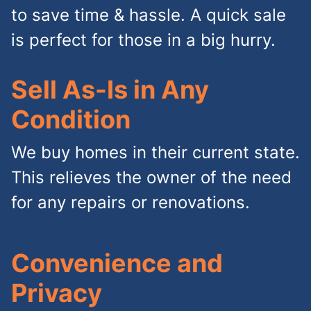
to save time & hassle. A quick sale
is perfect for those in a big hurry.
Sell As-Is in Any
Condition
We buy homes in their current state.
This relieves the owner of the need
for any repairs or renovations.
Convenience and
Privacy