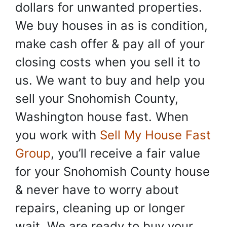
dollars for unwanted properties.
We buy houses in as is condition,
make cash offer & pay all of your
closing costs when you sell it to
us. We want to buy and help you
sell your Snohomish County,
Washington house fast. When
you work with
Sell My House Fast
Group
, you’ll receive a fair value
for your Snohomish County house
& never have to worry about
repairs, cleaning up or longer
wait. We are ready to buy your