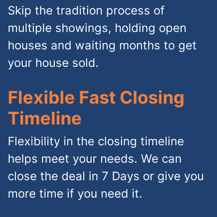
Skip the tradition process of
multiple showings, holding open
houses and waiting months to get
your house sold.
Flexible Fast Closing
Timeline
Flexibility in the closing timeline
helps meet your needs. We can
close the deal in 7 Days or give you
more time if you need it.