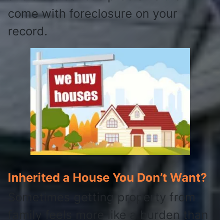
come with foreclosure on your
record.
Inherited a House You Don’t Want?
Sometimes getting property from
family feels more like a burden than