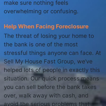
make sure nothing feels
overwhelming or confusing.
Help When Facing Foreclosure
The threat of losing your home to
the bank is one of the most
stressful things anyone can face. At
Sell My House Fast Group, we’ve
helped lots of people in exactly this
situation. Our quick process means
you can sell before the bank takes
over, walk away with cash, and
avoid the serious problems that