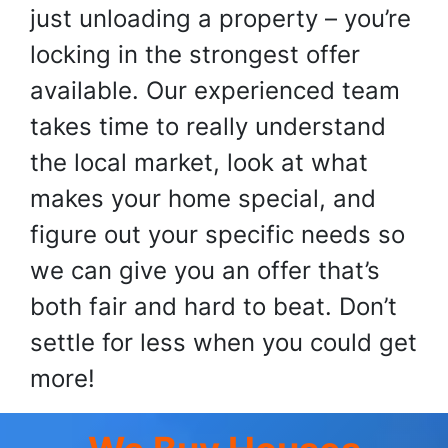
just unloading a property – you’re
locking in the strongest offer
available. Our experienced team
takes time to really understand
the local market, look at what
makes your home special, and
figure out your specific needs so
we can give you an offer that’s
both fair and hard to beat. Don’t
settle for less when you could get
more!