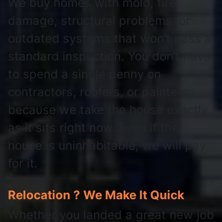
We buy homes with mold, fire
damage, structural problems, or
outdated systems that won’t pass a
standard inspection. You don’t have
to spend a single penny on
contractors, roofers, or painters
because we take the house exactly
as it sits right now. Even if the
house is uninhabitable, we will pay
for it.
Relocation ? We Make It Quick
Whether you landed a great new job