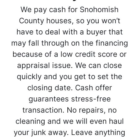
We pay cash for Snohomish
County houses, so you won’t
have to deal with a buyer that
may fall through on the financing
because of a low credit score or
appraisal issue. We can close
quickly and you get to set the
closing date. Cash offer
guarantees stress-free
transaction. No repairs, no
cleaning and we will even haul
your junk away. Leave anything