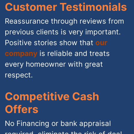
Customer Testimonials
Reassurance through reviews from
previous clients is very important.
Positive stories show that
our
company
is reliable and treats
every homeowner with great
respect.
Competitive Cash
Offers
No Financing or bank appraisal