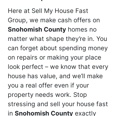
Here at Sell My House Fast
Group, we make cash offers on
Snohomish County
homes no
matter what shape they’re in. You
can forget about spending money
on repairs or making your place
look perfect – we know that every
house has value, and we’ll make
you a real offer even if your
property needs work. Stop
stressing and sell your house fast
in
Snohomish County
exactly