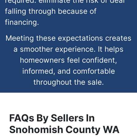
required. eliminate the risk of deal
falling through because of
financing.
Meeting these expectations creates
a smoother experience. It helps
homeowners feel confident,
informed, and comfortable
throughout the sale.
FAQs
By Sellers In
Snohomish County
WA