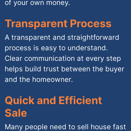
of your own money.
Transparent Process
A transparent and straightforward
process is easy to understand.
Clear communication at every step
helps build trust between the buyer
and the homeowner.
Quick and Efficient
Sale
Many people need to sell house fast