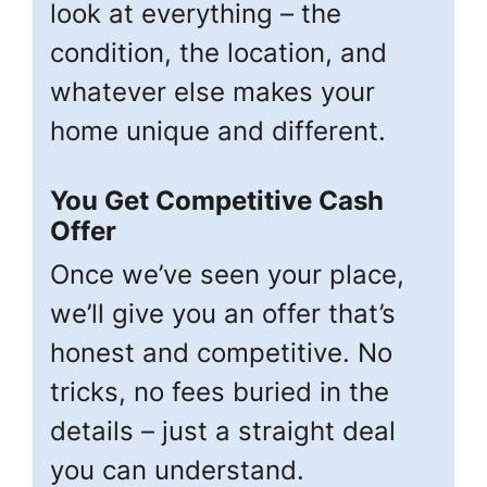
look at everything – the
condition, the location, and
whatever else makes your
home unique and different.
You Get Competitive Cash
Offer
Once we’ve seen your place,
we’ll give you an offer that’s
honest and competitive. No
tricks, no fees buried in the
details – just a straight deal
you can understand.