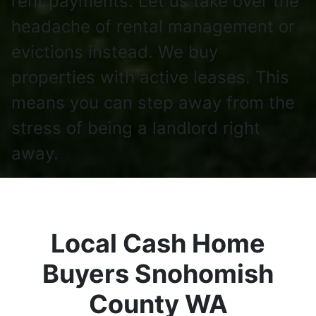
rent payments. Let us take over the
headache of rental management or
evictions instead. We buy
properties with active leases. This
means you can step away from the
stress of being a landlord right
away.
Local Cash Home
Buyers Snohomish
County WA