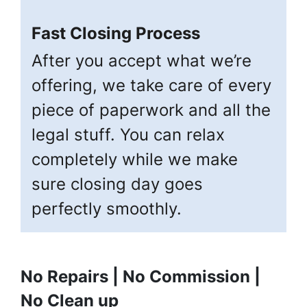
Fast Closing Process
After you accept what we’re
offering, we take care of every
piece of paperwork and all the
legal stuff. You can relax
completely while we make
sure closing day goes
perfectly smoothly.
No Repairs | No Commission |
No Clean up