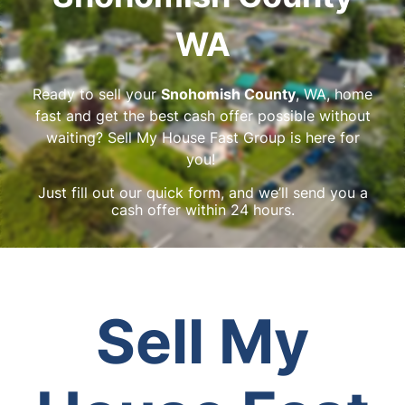
WA
Ready to sell your
Snohomish County
, WA, home
fast and get the best cash offer possible without
waiting? Sell My House Fast Group is here for
you!
Just fill out our quick form, and we’ll send you a
cash offer within 24 hours.
Sell My