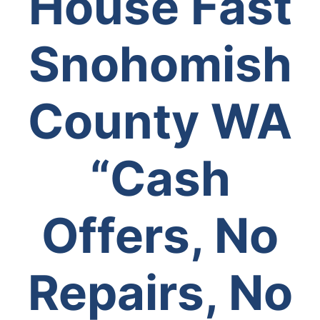
House Fast
Snohomish
County WA
“Cash
Offers, No
Repairs, No