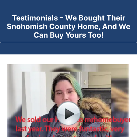
Testimonials – We Bought Their
Snohomish County
Home, And We
Can Buy Yours Too!