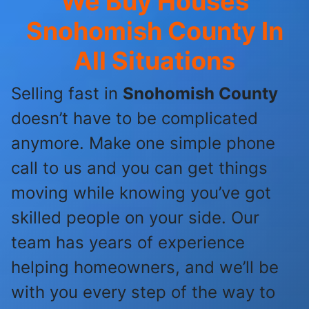
We Buy Houses
Snohomish County
In
All Situations
Selling fast in
Snohomish County
doesn’t have to be complicated
anymore. Make one simple phone
call to us and you can get things
moving while knowing you’ve got
skilled people on your side. Our
team has years of experience
helping homeowners, and we’ll be
with you every step of the way to