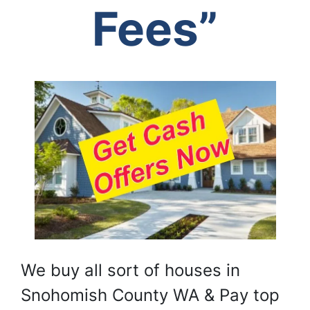
Fees”
We buy all sort of houses in
Snohomish County WA & Pay top