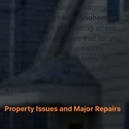
a gift. If you’re stuck managing a
house you inherited in
Snohomish
County
and it’s just adding stress
to your life, let us solve that for you.
We’ll buy it quickly and handle
everything, so you can focus on
what really matters instead of
dealing with a property you never
wanted in the first place.
Property Issues and Major Repairs