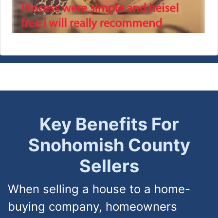
Key Benefits For
Snohomish County
Sellers
When selling a house to a home-
buying company, homeowners