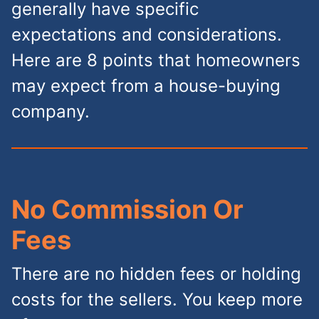
generally have specific
expectations and considerations.
Here are 8 points that homeowners
may expect from a house-buying
company.
No Commission Or
Fees
There are no hidden fees or holding
costs for the sellers. You keep more