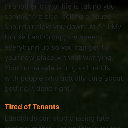
in another city or life is taking you
somewhere else, selling a house
shouldn’t slow you down. At Sell My
House Fast Group, we speed
everything up so you can get to
your new place without worrying.
Your home sale is in good hands
with people who actually care about
getting it done right.
Tired of Tenants
Landlords can stop chasing late