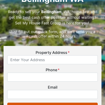
Ready to sell your
Bellingham
, WA, home fast and
get the best cash offer possible without waiting?
Sell My House Fast Group is here for you!
Just fill out our quick form, and we’ll send you a
cash offer within 24 hours.
Property Address
*
Phone
*
Email