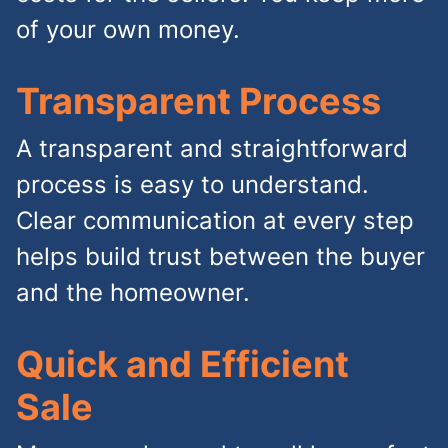
of your own money.
Transparent Process
A transparent and straightforward
process is easy to understand.
Clear communication at every step
helps build trust between the buyer
and the homeowner.
Quick and Efficient
Sale