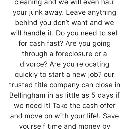
cleaning and we will even haul
your junk away. Leave anything
behind you don’t want and we
will handle it. Do you need to sell
for cash fast? Are you going
through a foreclosure or a
divorce? Are you relocating
quickly to start a new job? our
trusted title company can close in
Bellingham in as little as 5 days if
we need it! Take the cash offer
and move on with your life!. Save
yourself time and money by