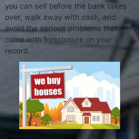
you can sell before the bank takes
over, walk away with cash, and
avoid the serious problems that
come with foreclosure on your
record.