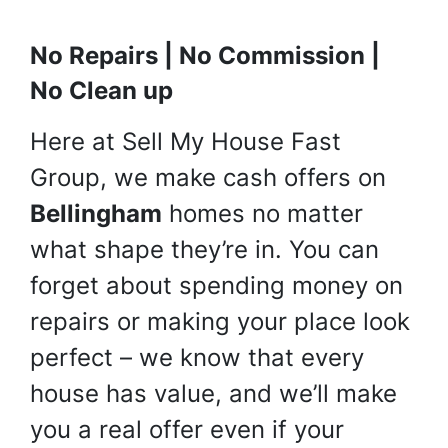
No Repairs | No Commission |
No Clean up
Here at Sell My House Fast
Group, we make cash offers on
Bellingham
homes no matter
what shape they’re in. You can
forget about spending money on
repairs or making your place look
perfect – we know that every
house has value, and we’ll make
you a real offer even if your