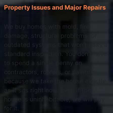
Property Issues and Major Repairs
We buy homes with mold, fire
damage, structural problems, or
outdated systems that won’t pass a
standard inspection. You don’t have
to spend a single penny on
contractors, roofers, or painters
because we take the house exactly
as it sits right now. Even if the
house is uninhabitable, we will pay
for it.