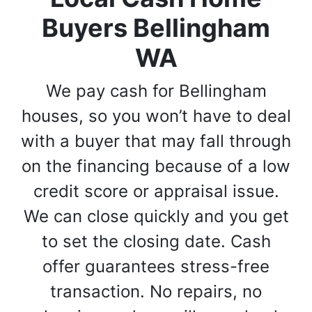
Buyers Bellingham
WA
We pay cash for Bellingham
houses, so you won’t have to deal
with a buyer that may fall through
on the financing because of a low
credit score or appraisal issue.
We can close quickly and you get
to set the closing date. Cash
offer guarantees stress-free
transaction. No repairs, no