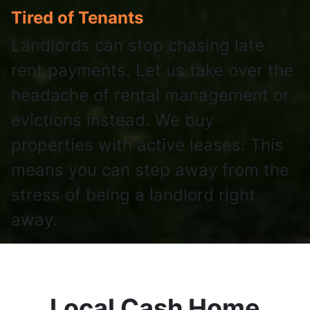
Tired of Tenants
Landlords can stop chasing late
rent payments. Let us take over the
headache of rental management or
evictions instead. We buy
properties with active leases. This
means you can step away from the
stress of being a landlord right
away.
Local Cash Home