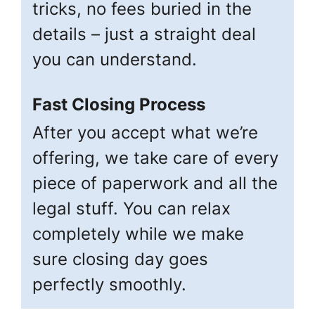
tricks, no fees buried in the
details – just a straight deal
you can understand.
Fast Closing Process
After you accept what we’re
offering, we take care of every
piece of paperwork and all the
legal stuff. You can relax
completely while we make
sure closing day goes
perfectly smoothly.