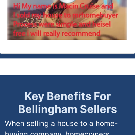
Key Benefits For
Bellingham
Sellers
When selling a house to a home-
buying company, homeowners