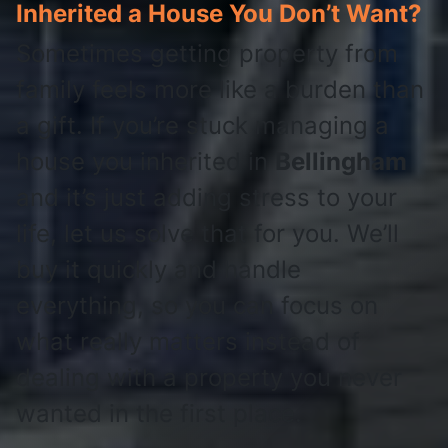
Inherited a House You Don’t Want?
Sometimes getting property from
family feels more like a burden than
a gift. If you’re stuck managing a
house you inherited in
Bellingham
and it’s just adding stress to your
life, let us solve that for you. We’ll
buy it quickly and handle
everything, so you can focus on
what really matters instead of
dealing with a property you never
wanted in the first place.