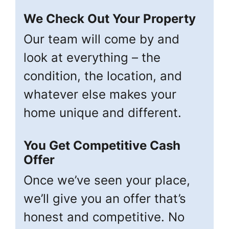
We Check Out Your Property
Our team will come by and
look at everything – the
condition, the location, and
whatever else makes your
home unique and different.
You Get Competitive Cash
Offer
Once we’ve seen your place,
we’ll give you an offer that’s
honest and competitive. No