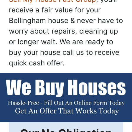
receive a fair value for your
Bellingham house & never have to
worry about repairs, cleaning up
or longer wait. We are ready to
buy your house call us to receive
quick cash offer.