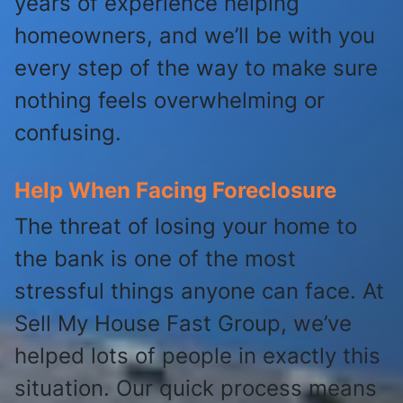
years of experience helping
homeowners, and we’ll be with you
every step of the way to make sure
nothing feels overwhelming or
confusing.
Help When Facing Foreclosure
The threat of losing your home to
the bank is one of the most
stressful things anyone can face. At
Sell My House Fast Group, we’ve
helped lots of people in exactly this
situation. Our quick process means