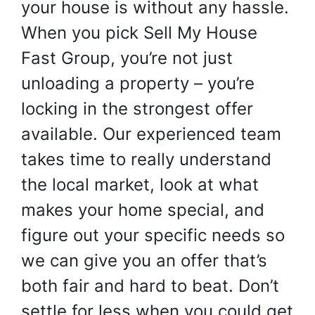
your house is without any hassle.
When you pick Sell My House
Fast Group, you’re not just
unloading a property – you’re
locking in the strongest offer
available. Our experienced team
takes time to really understand
the local market, look at what
makes your home special, and
figure out your specific needs so
we can give you an offer that’s
both fair and hard to beat. Don’t
settle for less when you could get