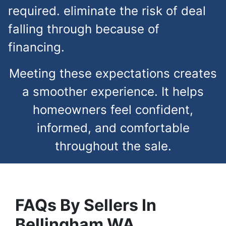
required. eliminate the risk of deal
falling through because of
financing.
Meeting these expectations creates
a smoother experience. It helps
homeowners feel confident,
informed, and comfortable
throughout the sale.
FAQs
By Sellers In
Bellingham
WA