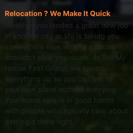
Relocation ? We Make It Quick
Whether you landed a great new job
in another city or life is taking you
somewhere else, selling a house
shouldn’t slow you down. At Sell My
House Fast Group, we speed
everything up so you can get to
your new place without worrying.
Your home sale is in good hands
with people who actually care about
getting it done right.