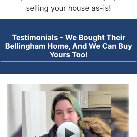
selling your house as-is!
Testimonials – We Bought Their
Bellingham
Home, And We Can Buy
Yours Too!