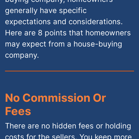
generally have specific
expectations and considerations.
Here are 8 points that homeowners
may expect from a house-buying
company.
No Commission Or
Fees
There are no hidden fees or holding
costs for the sellers. You keep more