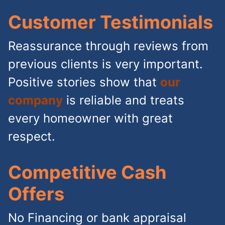
Customer Testimonials
Reassurance through reviews from
previous clients is very important.
Positive stories show that
our
company
is reliable and treats
every homeowner with great
respect.
Competitive Cash
Offers
No Financing or bank appraisal