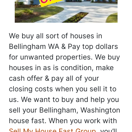
We buy all sort of houses in
Bellingham WA & Pay top dollars
for unwanted properties. We buy
houses in as is condition, make
cash offer & pay all of your
closing costs when you sell it to
us. We want to buy and help you
sell your Bellingham, Washington
house fast. When you work with
Sell My House Fast Group
, you’ll