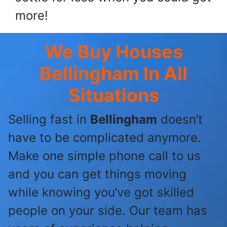
more!
We Buy Houses
Bellingham
In All
Situations
Selling fast in
Bellingham
doesn’t
have to be complicated anymore.
Make one simple phone call to us
and you can get things moving
while knowing you’ve got skilled
people on your side. Our team has