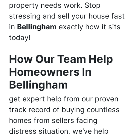
property needs work. Stop
stressing and sell your house fast
in
Bellingham
exactly how it sits
today!
How Our Team Help
Homeowners In
Bellingham
get expert help from our proven
track record of buying countless
homes from sellers facing
distress situation, we’ve help