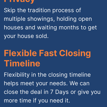
Skip the tradition process of
multiple showings, holding open
houses and waiting months to get
your house sold.
Flexible Fast Closing
Timeline
Flexibility in the closing timeline
helps meet your needs. We can
close the deal in 7 Days or give you
more time if you need it.