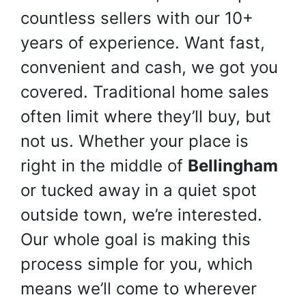
countless sellers with our 10+
years of experience. Want fast,
convenient and cash, we got you
covered. Traditional home sales
often limit where they’ll buy, but
not us. Whether your place is
right in the middle of
Bellingham
or tucked away in a quiet spot
outside town, we’re interested.
Our whole goal is making this
process simple for you, which
means we’ll come to wherever