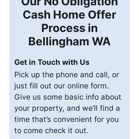
Our
No Obligation
Cash Home Offer
Process in
Bellingham
WA
Get in Touch with Us
Pick up the phone and call, or
just fill out our online form.
Give us some basic info about
your property, and we’ll find a
time that’s convenient for you
to come check it out.