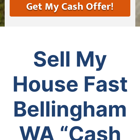
Sell My
House Fast
Bellingham
WA
“Cash