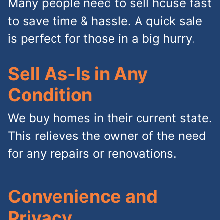
Many people need to sell house fast
to save time & hassle. A quick sale
is perfect for those in a big hurry.
Sell As-Is in Any
Condition
We buy homes in their current state.
This relieves the owner of the need
for any repairs or renovations.
Convenience and
Privacy