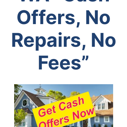
Offers, No
Repairs, No
Fees”